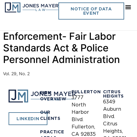
Day:
January 1, 1995
NOTICE OF DATA
EVENT
Journal of California Law
Enforcement- Fair Labor
Standards Act & Police
Personnel Administration
Vol. 29, No. 2
FULLERTON
CITRUS
FIRM
HEIGHTS
3777
OVERVIEW
6349
North
Auburn
Harbor
OUR
Blvd.
CLIENTS
LINKEDIN
Blvd.
Citrus
Fullerton,
Heights,
PRACTICE
CA 92835