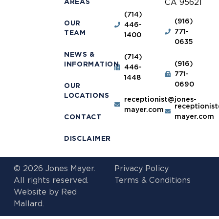
AREAS
CA 95621
(714)
(916)
OUR
446-
771-
TEAM
1400
0635
NEWS &
(714)
(916)
INFORMATION
446-
771-
1448
0690
OUR
LOCATIONS
receptionist@jones-
receptionis
mayer.com
mayer.com
CONTACT
DISCLAIMER
© 2026 Jones Mayer.
Privacy Policy
All rights reserved.
Terms & Conditions
Website by
Red
Mallard.