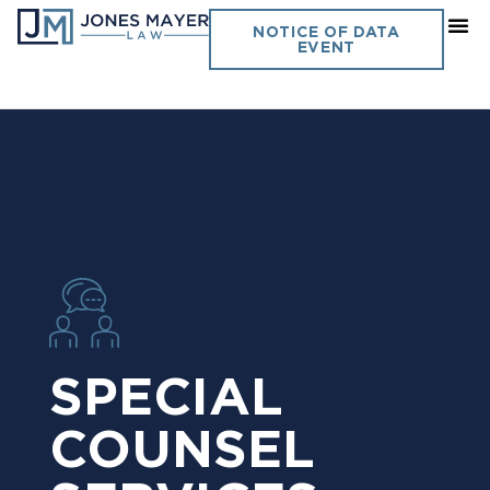
NOTICE OF DATA
EVENT
SPECIAL
COUNSEL