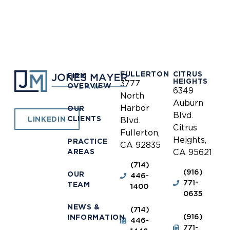
FULLERTON
CITRUS
FIRM
HEIGHTS
3777
OVERVIEW
6349
North
Auburn
Harbor
OUR
Blvd.
CLIENTS
LINKEDIN
Blvd.
Citrus
Fullerton,
Heights,
PRACTICE
CA 92835
AREAS
CA 95621
(714)
(916)
OUR
446-
771-
TEAM
1400
0635
NEWS &
(714)
(916)
INFORMATION
446-
771-