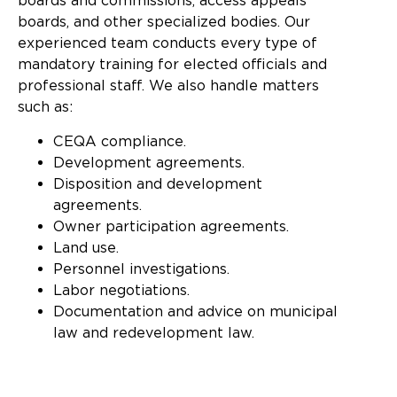
boards and commissions, access appeals
boards, and other specialized bodies. Our
experienced team conducts every type of
mandatory training for elected officials and
professional staff. We also handle matters
such as:
CEQA compliance.
Development agreements.
Disposition and development
agreements.
Owner participation agreements.
Land use.
Personnel investigations.
Labor negotiations.
Documentation and advice on municipal
law and redevelopment law.