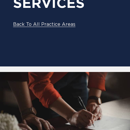
SERVICES
Back To All Practice Areas