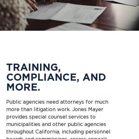
TRAINING,
COMPLIANCE, AND
MORE.
Public agencies need attorneys for much
more than litigation work. Jones Mayer
provides special counsel services to
municipalities and other public agencies
throughout California, including personnel