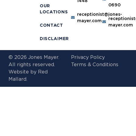
1448
0690
OUR
LOCATIONS
receptionist@jones-
receptionis
mayer.com
mayer.com
CONTACT
DISCLAIMER
© 2026 Jones Mayer.
Privacy Policy
All rights reserved.
Terms & Conditions
Website by
Red
Mallard.