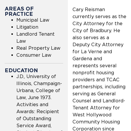
AREAS OF
Cary Reisman
PRACTICE
currently serves as the
Municipal Law
City Attorney for the
Litigation
City of Bradbury. He
Landlord Tenant
also serves as a
Law
Deputy City Attorney
Real Property Law
for La Verne and
Consumer Law
Gardena and
represents several
EDUCATION
nonprofit housing
J.D., University of
providers and TCAC
Illinois, Champaign-
partnerships, including
Urbana, College of
serving as General
Law, June 1973.
Counsel and Landlord-
Activities and
Tenant Attorney for
Awards: Recipient
West Hollywood
of Outstanding
Community Housing
Service Award,
Corporation since