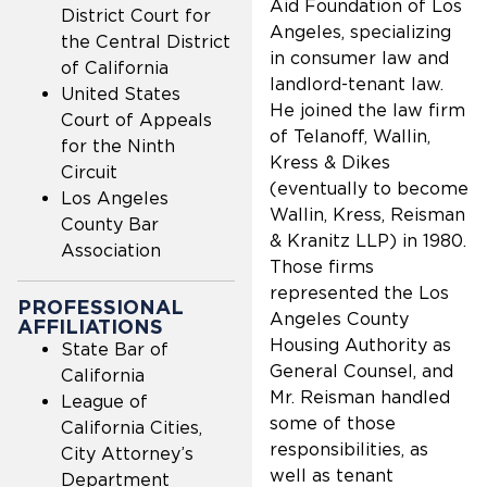
Aid Foundation of Los
District Court for
Angeles, specializing
the Central District
in consumer law and
of California
landlord-tenant law.
United States
He joined the law firm
Court of Appeals
of Telanoff, Wallin,
for the Ninth
Kress & Dikes
Circuit
(eventually to become
Los Angeles
Wallin, Kress, Reisman
County Bar
& Kranitz LLP) in 1980.
Association
Those firms
represented the Los
PROFESSIONAL
Angeles County
AFFILIATIONS
Housing Authority as
State Bar of
General Counsel, and
California
Mr. Reisman handled
League of
some of those
California Cities,
responsibilities, as
City Attorney’s
well as tenant
Department