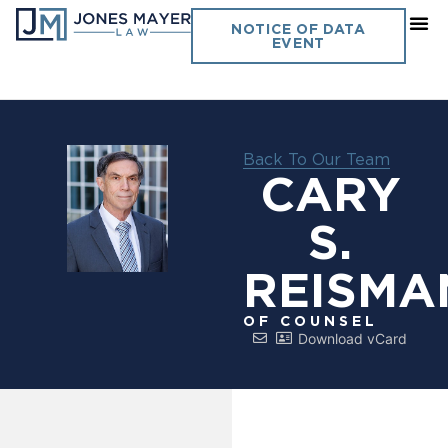
NOTICE OF DATA
EVENT
Back To Our Team
CARY
S.
REISMA
OF COUNSEL
Download vCard