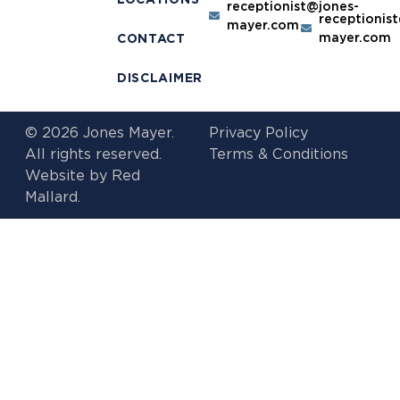
receptionist@jones-
receptionis
mayer.com
mayer.com
CONTACT
DISCLAIMER
© 2026 Jones Mayer.
Privacy Policy
All rights reserved.
Terms & Conditions
Website by
Red
Mallard.