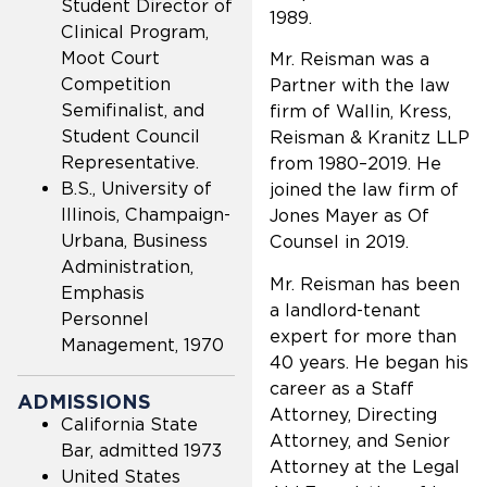
Student Director of
1989.
Clinical Program,
Moot Court
Mr. Reisman was a
Competition
Partner with the law
Semifinalist, and
firm of Wallin, Kress,
Student Council
Reisman & Kranitz LLP
Representative.
from 1980–2019. He
B.S., University of
joined the law firm of
Illinois, Champaign-
Jones Mayer as Of
Urbana, Business
Counsel in 2019.
Administration,
Mr. Reisman has been
Emphasis
a landlord-tenant
Personnel
expert for more than
Management, 1970
40 years. He began his
career as a Staff
ADMISSIONS
Attorney, Directing
California State
Attorney, and Senior
Bar, admitted 1973
Attorney at the Legal
United States