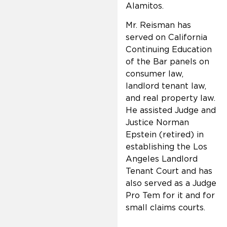
Alamitos.
Mr. Reisman has
served on California
Continuing Education
of the Bar panels on
consumer law,
landlord tenant law,
and real property law.
He assisted Judge and
Justice Norman
Epstein (retired) in
establishing the Los
Angeles Landlord
Tenant Court and has
also served as a Judge
Pro Tem for it and for
small claims courts.