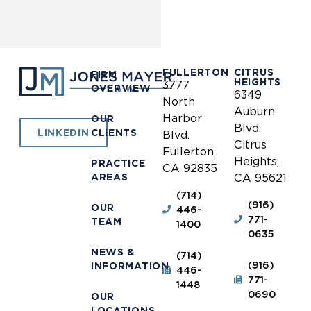
FULLERTON
CITRUS
FIRM
HEIGHTS
3777
OVERVIEW
6349
North
Auburn
Harbor
OUR
Blvd.
CLIENTS
LINKEDIN
Blvd.
Citrus
Fullerton,
Heights,
PRACTICE
CA 92835
AREAS
CA 95621
(714)
(916)
OUR
446-
771-
TEAM
1400
0635
NEWS &
(714)
(916)
INFORMATION
446-
771-
1448
0690
OUR
LOCATIONS