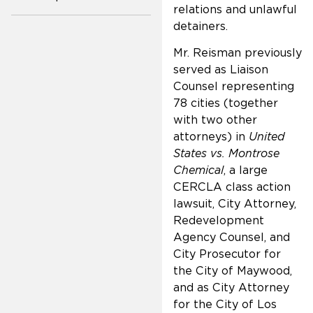
relations and unlawful
detainers.
Mr. Reisman previously
served as Liaison
Counsel representing
78 cities (together
with two other
attorneys) in
United
States vs. Montrose
Chemical
, a large
CERCLA class action
lawsuit, City Attorney,
Redevelopment
Agency Counsel, and
City Prosecutor for
the City of Maywood,
and as City Attorney
for the City of Los