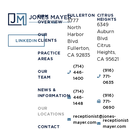
FULLERTON
CITRUS
FIRM
HEIGHTS
3777
OVERVIEW
6349
North
Auburn
Harbor
OUR
Blvd.
CLIENTS
LINKEDIN
Blvd.
Citrus
Fullerton,
Heights,
PRACTICE
CA 92835
AREAS
CA 95621
(714)
(916)
OUR
446-
771-
TEAM
1400
0635
NEWS &
(714)
(916)
INFORMATION
446-
771-
1448
0690
OUR
LOCATIONS
receptionist@jones-
receptionis
mayer.com
mayer.com
CONTACT