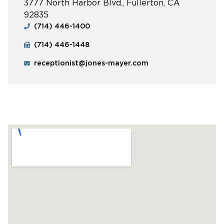
3777 North Harbor Blvd., Fullerton, CA
92835
(714) 446-1400
(714) 446-1448
receptionist@jones-mayer.com