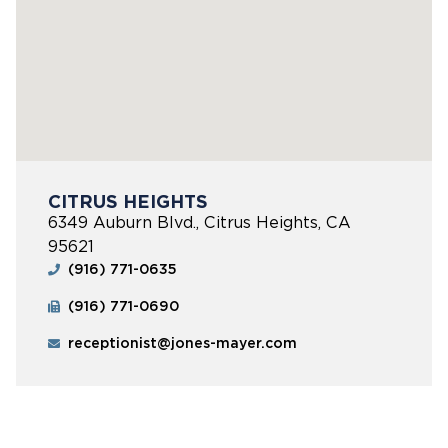
CITRUS HEIGHTS
6349 Auburn Blvd., Citrus Heights, CA
95621
(916) 771-0635
(916) 771-0690
receptionist@jones-mayer.com