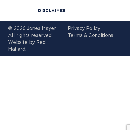
DISCLAIMER
© 2026 Jones Mayer.
Privacy Policy
All rights reserved.
Terms & Conditions
Website by
Red
Mallard.