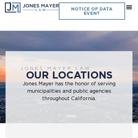
NOTICE OF DATA
EVENT
JONES MAYER LAW
OUR LOCATIONS
Jones Mayer has the honor of serving
municipalities and public agencies
throughout California.