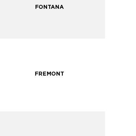
FONTANA
FONTANA
FREMONT
FREMONT