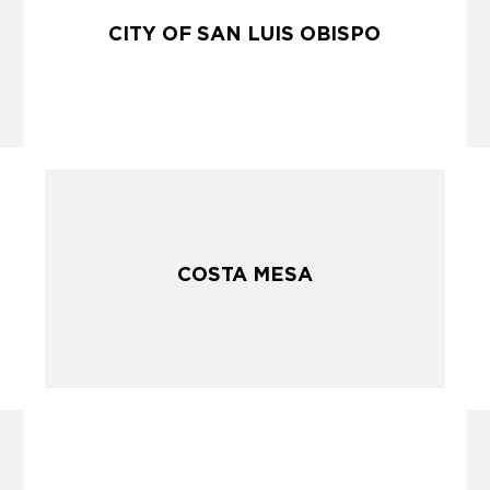
CITY OF SAN LUIS OBISPO
CITY OF SAN LUIS OBISPO
COSTA MESA
COSTA MESA