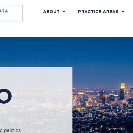
ATA
ABOUT
PRACTICE AREAS
O
ipalities