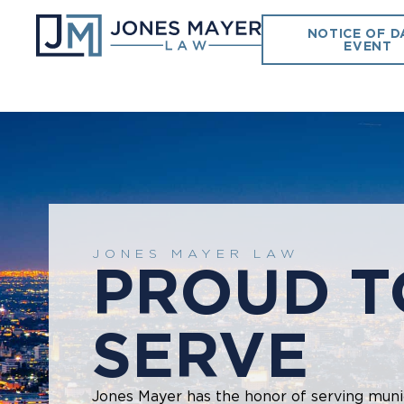
NOTICE OF D
EVENT
JONES MAYER LAW
PROUD T
SERVE
Jones Mayer has the honor of serving munic