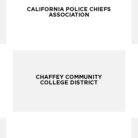
CALIFORNIA POLICE CHIEFS
CALIFORNIA POLICE CHIEFS
ASSOCIATION
ASSOCIATION
CHAFFEY COMMUNITY
CHAFFEY COMMUNITY
COLLEGE DISTRICT
COLLEGE DISTRICT