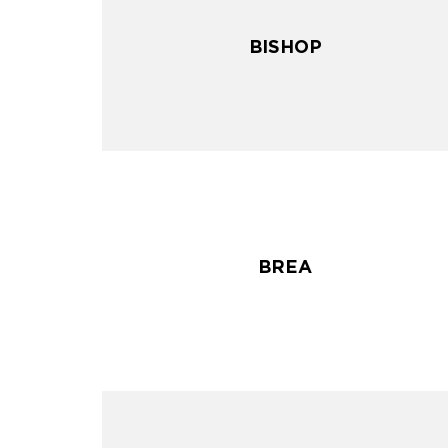
BISHOP
BISHOP
BREA
BREA