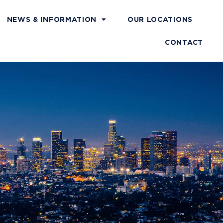
NEWS & INFORMATION
OUR LOCATIONS
CONTACT