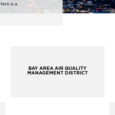
Here is a
BAY AREA AIR QUALITY
BAY AREA AIR QUALITY
MANAGEMENT DISTRICT
MANAGEMENT DISTRICT