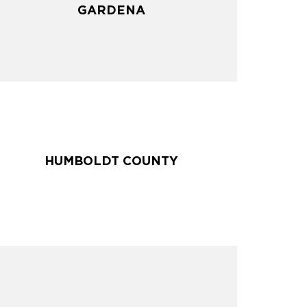
GARDENA
GARDENA
HUMBOLDT COUNTY
HUMBOLDT COUNTY