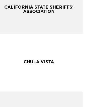
CALIFORNIA STATE SHERIFFS’
CALIFORNIA STATE SHERIFFS’
ASSOCIATION
ASSOCIATION
CHULA VISTA
CHULA VISTA