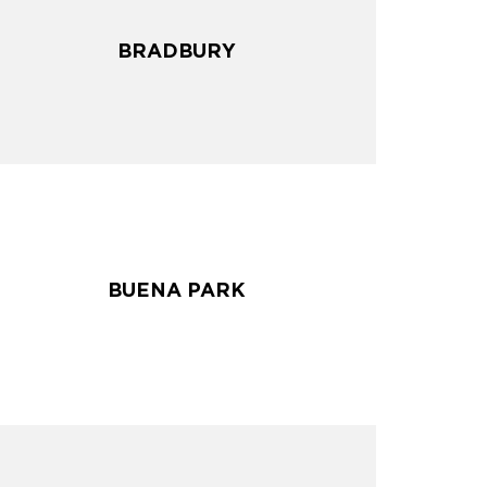
BRADBURY
BRADBURY
BUENA PARK
BUENA PARK