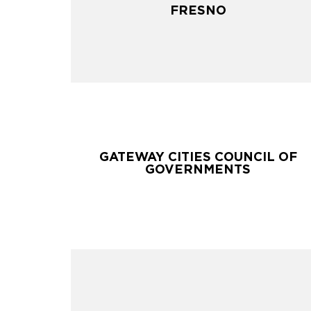
FRESNO
FRESNO
GATEWAY CITIES COUNCIL OF
GATEWAY CITIES COUNCIL OF
GOVERNMENTS
GOVERNMENTS