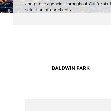
and public agencies throughout California. 
selection of our clients.
BALDWIN PARK
BALDWIN PARK