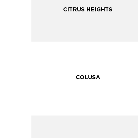
CITRUS HEIGHTS
CITRUS HEIGHTS
COLUSA
COLUSA