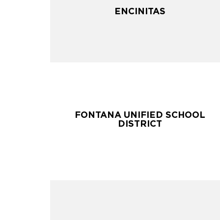
ENCINITAS
ENCINITAS
FONTANA UNIFIED SCHOOL
FONTANA UNIFIED SCHOOL
DISTRICT
DISTRICT