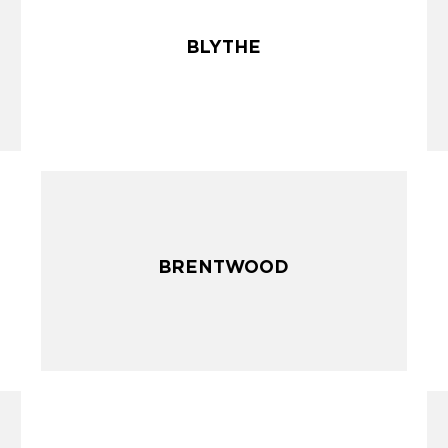
BLYTHE
BLYTHE
BRENTWOOD
BRENTWOOD