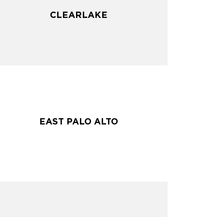
CLEARLAKE
CLEARLAKE
EAST PALO ALTO
EAST PALO ALTO