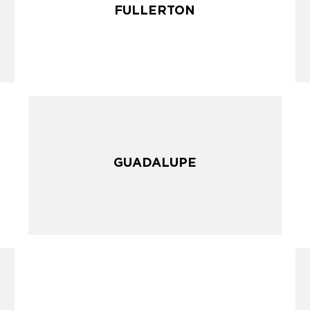
FULLERTON
FULLERTON
GUADALUPE
GUADALUPE