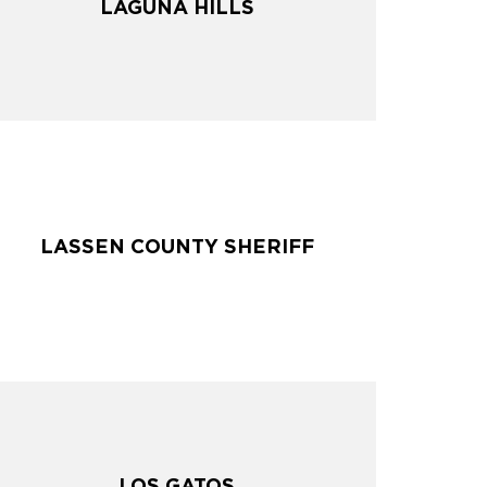
LAGUNA HILLS
LAGUNA HILLS
LASSEN COUNTY SHERIFF
LASSEN COUNTY SHERIFF
LOS GATOS
LOS GATOS