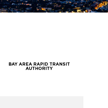
BAY AREA RAPID TRANSIT
BAY AREA RAPID TRANSIT
AUTHORITY
AUTHORITY