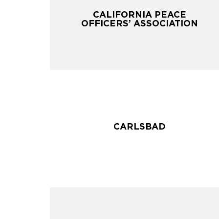
CALIFORNIA PEACE
CALIFORNIA PEACE
OFFICERS’ ASSOCIATION
OFFICERS’ ASSOCIATION
CARLSBAD
CARLSBAD