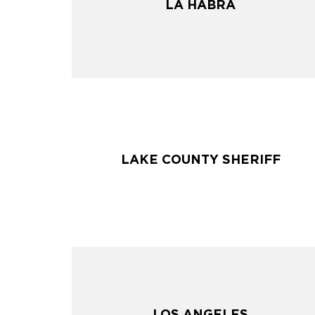
LA HABRA
LA HABRA
LAKE COUNTY SHERIFF
LAKE COUNTY SHERIFF
LOS ANGELES
LOS ANGELES