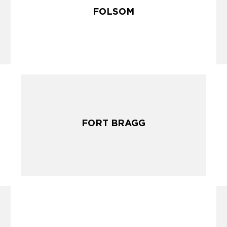
FOLSOM
FOLSOM
FORT BRAGG
FORT BRAGG