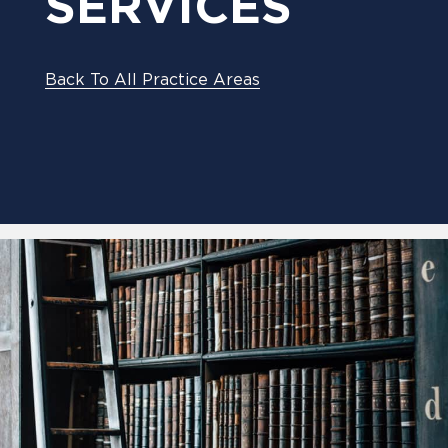
SERVICES
Back To All Practice Areas