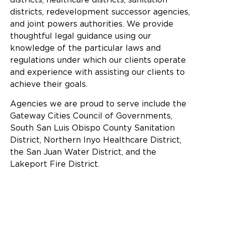
districts, redevelopment successor agencies,
and joint powers authorities. We provide
thoughtful legal guidance using our
knowledge of the particular laws and
regulations under which our clients operate
and experience with assisting our clients to
achieve their goals.
Agencies we are proud to serve include the
Gateway Cities Council of Governments,
South San Luis Obispo County Sanitation
District, Northern Inyo Healthcare District,
the San Juan Water District, and the
Lakeport Fire District.