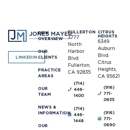
FULLERTON
CITRUS
FIRM
HEIGHTS
3777
OVERVIEW
6349
North
Auburn
Harbor
OUR
Blvd.
CLIENTS
LINKEDIN
Blvd.
Citrus
Fullerton,
Heights,
PRACTICE
CA 92835
AREAS
CA 95621
(714)
(916)
OUR
446-
771-
TEAM
1400
0635
NEWS &
(714)
(916)
INFORMATION
446-
771-
1448
0690
OUR