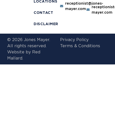
LOCATIONS
receptionist@jones-
receptionis
mayer.com
mayer.com
CONTACT
DISCLAIMER
© 2026 Jones Mayer.
Privacy Policy
All rights reserved.
Terms & Conditions
Website by
Red
Mallard.