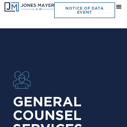
NOTICE OF DATA
EVENT
GENERAL
COUNSEL