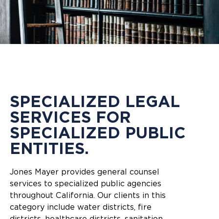
SPECIALIZED LEGAL
SERVICES FOR
SPECIALIZED PUBLIC
ENTITIES.
Jones Mayer provides general counsel
services to specialized public agencies
throughout California. Our clients in this
category include water districts, fire
districts, healthcare districts, sanitation