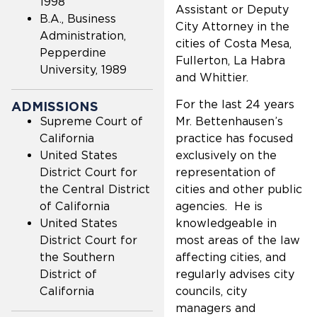
1998
Assistant or Deputy
B.A., Business
City Attorney in the
Administration,
cities of Costa Mesa,
Pepperdine
Fullerton, La Habra
University, 1989
and Whittier.
For the last 24 years
ADMISSIONS
Supreme Court of
Mr. Bettenhausen’s
California
practice has focused
United States
exclusively on the
District Court for
representation of
the Central District
cities and other public
of California
agencies. He is
United States
knowledgeable in
District Court for
most areas of the law
the Southern
affecting cities, and
District of
regularly advises city
California
councils, city
managers and