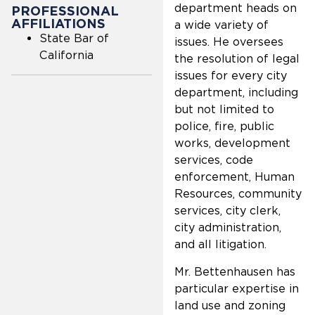
department heads on
PROFESSIONAL
AFFILIATIONS
a wide variety of
State Bar of
issues. He oversees
California
the resolution of legal
issues for every city
department, including
but not limited to
police, fire, public
works, development
services, code
enforcement, Human
Resources, community
services, city clerk,
city administration,
and all litigation.
Mr. Bettenhausen has
particular expertise in
land use and zoning