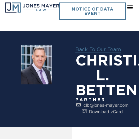
NOTICE OF DATA
EVENT
Back To Our Team
CHRIST
L.
BETTE
PARTNER
clb@jones-mayer.com
Download vCard