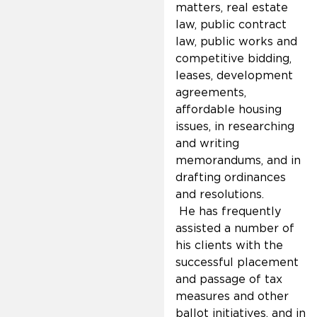
matters, real estate
law, public contract
law, public works and
competitive bidding,
leases, development
agreements,
affordable housing
issues, in researching
and writing
memorandums, and in
drafting ordinances
and resolutions.
He has frequently
assisted a number of
his clients with the
successful placement
and passage of tax
measures and other
ballot initiatives, and in