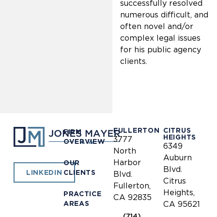
successfully resolved
numerous difficult, and
often novel and/or
complex legal issues
for his public agency
clients.
FULLERTON
CITRUS
FIRM
HEIGHTS
3777
OVERVIEW
6349
North
Auburn
Harbor
OUR
Blvd.
CLIENTS
LINKEDIN
Blvd.
Citrus
Fullerton,
Heights,
PRACTICE
CA 92835
AREAS
CA 95621
(714)