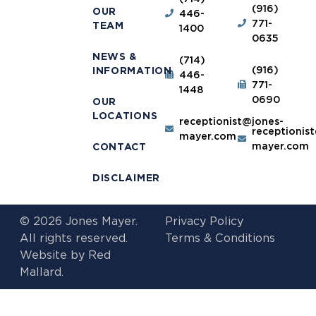
(916)
OUR
446-
771-
TEAM
1400
0635
NEWS &
(714)
(916)
INFORMATION
446-
771-
1448
0690
OUR
LOCATIONS
receptionist@jones-
receptionis
mayer.com
mayer.com
CONTACT
DISCLAIMER
© 2026 Jones Mayer.
Privacy Policy
All rights reserved.
Terms & Conditions
Website by
Red
Mallard.