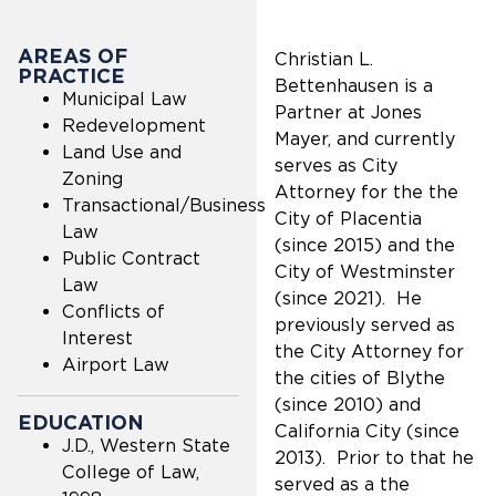
AREAS OF
Christian L.
PRACTICE
Bettenhausen is a
Municipal Law
Partner at Jones
Redevelopment
Mayer, and currently
Land Use and
serves as City
Zoning
Attorney for the the
Transactional/Business
City of Placentia
Law
(since 2015) and the
Public Contract
City of Westminster
Law
(since 2021). He
Conflicts of
previously served as
Interest
the City Attorney for
Airport Law
the cities of Blythe
(since 2010) and
EDUCATION
California City (since
J.D., Western State
2013). Prior to that he
College of Law,
served as a the