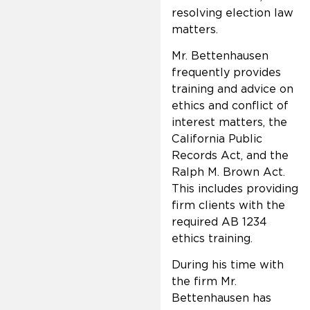
resolving election law
matters.
Mr. Bettenhausen
frequently provides
training and advice on
ethics and conflict of
interest matters, the
California Public
Records Act, and the
Ralph M. Brown Act.
This includes providing
firm clients with the
required AB 1234
ethics training.
During his time with
the firm Mr.
Bettenhausen has