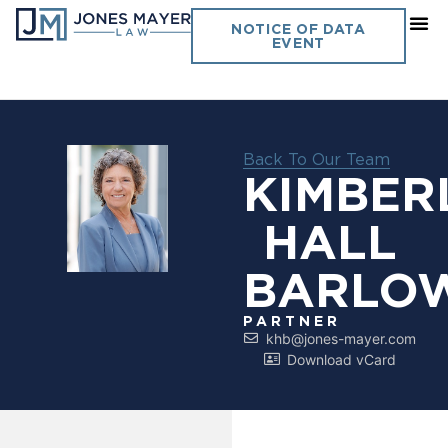
NOTICE OF DATA
EVENT
Back To Our Team
KIMBER
HALL
BARLO
PARTNER
khb@jones-mayer.com
Download vCard