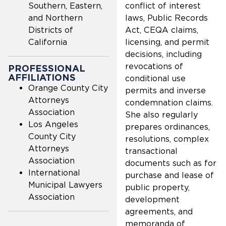
Southern, Eastern,
conflict of interest
and Northern
laws, Public Records
Districts of
Act, CEQA claims,
California
licensing, and permit
decisions, including
revocations of
PROFESSIONAL
AFFILIATIONS
conditional use
Orange County City
permits and inverse
Attorneys
condemnation claims.
Association
She also regularly
Los Angeles
prepares ordinances,
County City
resolutions, complex
Attorneys
transactional
Association
documents such as for
International
purchase and lease of
Municipal Lawyers
public property,
Association
development
agreements, and
memoranda of