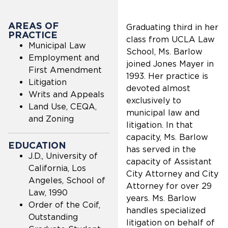
AREAS OF
Graduating third in her
PRACTICE
class from UCLA Law
Municipal Law
School, Ms. Barlow
Employment and
joined Jones Mayer in
First Amendment
1993. Her practice is
Litigation
devoted almost
Writs and Appeals
exclusively to
Land Use, CEQA,
municipal law and
and Zoning
litigation. In that
capacity, Ms. Barlow
EDUCATION
has served in the
J.D., University of
capacity of Assistant
California, Los
City Attorney and City
Angeles, School of
Attorney for over 29
Law, 1990
years. Ms. Barlow
Order of the Coif,
handles specialized
Outstanding
litigation on behalf of