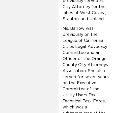
previously served as
City Attorney for the
cities of West Covina,
Stanton, and Upland.
Ms. Barlow was
previously on the
League of California
Cities Legal Advocacy
Committee and an
Officer of the Orange
County City Attorneys
Association. She also
served for seven years
on the Executive
Committee of the
Utility Users Tax
Technical Task Force,
which was a