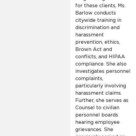
for these clients, Ms.
Barlow conducts
citywide training in
discrimination and
harassment
prevention, ethics,
Brown Act and
conflicts, and HIPAA
compliance. She also
investigates personnel
complaints,
particularly involving
harassment claims.
Further, she serves as
Counsel to civilian
personnel boards
hearing employee
grievances. She