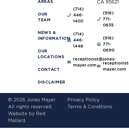
AREAS
CA 95621
(714)
(916)
OUR
446-
771-
TEAM
1400
0635
NEWS &
(714)
(916)
INFORMATION
446-
771-
1448
0690
OUR
LOCATIONS
receptionist@jones-
receptionis
mayer.com
mayer.com
CONTACT
DISCLAIMER
© 2026 Jones Mayer.
Privacy Policy
All rights reserved.
Terms & Conditions
Website by
Red
Mallard.