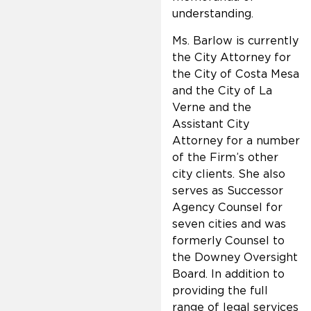
understanding.
Ms. Barlow is currently
the City Attorney for
the City of Costa Mesa
and the City of La
Verne and the
Assistant City
Attorney for a number
of the Firm’s other
city clients. She also
serves as Successor
Agency Counsel for
seven cities and was
formerly Counsel to
the Downey Oversight
Board. In addition to
providing the full
range of legal services