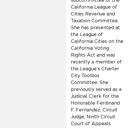
subcommittee of the
California League of
Cities Revenue and
Taxation Committee.
She has presented at
the League of
California Cities on the
California Voting
Rights Act and was
recently a member of
the League’s Charter
City Toolbox
Committee. She
previously served as a
Judicial Clerk for the
Honorable Ferdinand
F. Fernandez, Circuit
Judge, Ninth Circuit
Court of Appeals.