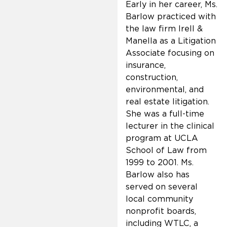
Early in her career, Ms.
Barlow practiced with
the law firm Irell &
Manella as a Litigation
Associate focusing on
insurance,
construction,
environmental, and
real estate litigation.
She was a full-time
lecturer in the clinical
program at UCLA
School of Law from
1999 to 2001. Ms.
Barlow also has
served on several
local community
nonprofit boards,
including WTLC, a