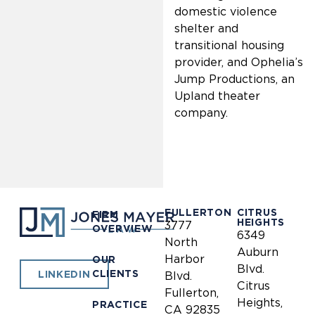
domestic violence
shelter and
transitional housing
provider, and Ophelia’s
Jump Productions, an
Upland theater
company.
FULLERTON
CITRUS
FIRM
HEIGHTS
3777
OVERVIEW
6349
North
Auburn
Harbor
OUR
Blvd.
CLIENTS
LINKEDIN
Blvd.
Citrus
Fullerton,
Heights,
PRACTICE
CA 92835