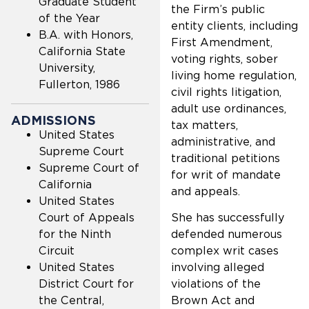
Graduate Student
the Firm’s public
of the Year
entity clients, including
B.A. with Honors,
First Amendment,
California State
voting rights, sober
University,
living home regulation,
Fullerton, 1986
civil rights litigation,
adult use ordinances,
ADMISSIONS
tax matters,
United States
administrative, and
Supreme Court
traditional petitions
Supreme Court of
for writ of mandate
California
and appeals.
United States
Court of Appeals
She has successfully
for the Ninth
defended numerous
Circuit
complex writ cases
United States
involving alleged
District Court for
violations of the
the Central,
Brown Act and