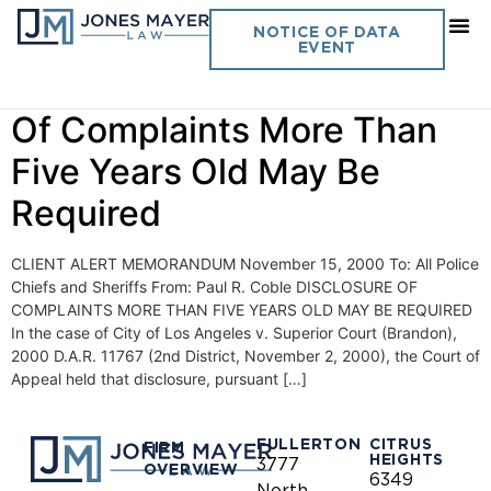
Day:
November 15, 2000
NOTICE OF DATA
EVENT
Vol. 15 No. 10- Disclosure
Of Complaints More Than
Five Years Old May Be
Required
CLIENT ALERT MEMORANDUM November 15, 2000 To: All Police
Chiefs and Sheriffs From: Paul R. Coble DISCLOSURE OF
COMPLAINTS MORE THAN FIVE YEARS OLD MAY BE REQUIRED
In the case of City of Los Angeles v. Superior Court (Brandon),
2000 D.A.R. 11767 (2nd District, November 2, 2000), the Court of
Appeal held that disclosure, pursuant […]
FULLERTON
CITRUS
FIRM
HEIGHTS
3777
OVERVIEW
6349
North