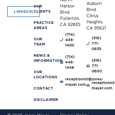
Auburn
Harbor
OUR
Blvd.
CLIENTS
LINKEDIN
Blvd.
Citrus
Fullerton,
Heights,
PRACTICE
CA 92835
AREAS
CA 95621
(714)
(916)
OUR
446-
771-
TEAM
1400
0635
NEWS &
(714)
(916)
INFORMATION
446-
771-
1448
0690
OUR
LOCATIONS
receptionist@jones-
receptionis
mayer.com
mayer.com
CONTACT
DISCLAIMER