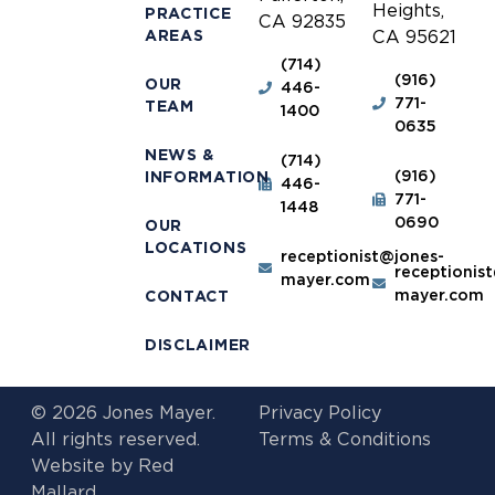
Heights,
PRACTICE
CA 92835
AREAS
CA 95621
(714)
(916)
OUR
446-
771-
TEAM
1400
0635
NEWS &
(714)
(916)
INFORMATION
446-
771-
1448
0690
OUR
LOCATIONS
receptionist@jones-
receptionis
mayer.com
mayer.com
CONTACT
DISCLAIMER
© 2026 Jones Mayer.
Privacy Policy
All rights reserved.
Terms & Conditions
Website by
Red
Mallard.