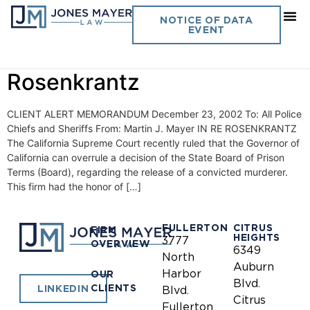
Day:
December 23, 2002
NOTICE OF DATA
EVENT
Vol. 17 No. 10- In Re
Rosenkrantz
CLIENT ALERT MEMORANDUM December 23, 2002 To: All Police
Chiefs and Sheriffs From: Martin J. Mayer IN RE ROSENKRANTZ
The California Supreme Court recently ruled that the Governor of
California can overrule a decision of the State Board of Prison
Terms (Board), regarding the release of a convicted murderer.
This firm had the honor of […]
FULLERTON
CITRUS
FIRM
HEIGHTS
3777
OVERVIEW
6349
North
Auburn
Harbor
OUR
Blvd.
CLIENTS
LINKEDIN
Blvd.
Citrus
Fullerton,