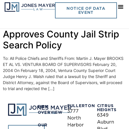
Day:
February 20, 2004
NOTICE OF DATA
EVENT
Vol. 19 No. 2- Ninth Circuit
Approves County Jail Strip
Search Policy
To: All Police Chiefs and Sheriffs From: Martin J. Mayer BROOKS
ET AL VS. VENTURA BOARD OF SUPERVISORS February 20,
2004 On February 18, 2004, Ventura County Superior Court
Judge Henry J. Walsh ruled that a lawsuit by the Sheriff and
District Attorney, against the Board of Supervisors, will proceed
to trial and rejected the […]
FULLERTON
CITRUS
FIRM
HEIGHTS
3777
OVERVIEW
6349
North
Auburn
Harbor
OUR
Blvd.