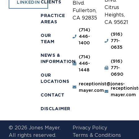
CLIENTS
LINKEDIN
Blvd.
Citrus
Fullerton,
Heights,
PRACTICE
CA 92835
AREAS
CA 95621
(714)
(916)
OUR
446-
771-
TEAM
1400
0635
NEWS &
(714)
(916)
INFORMATION
446-
771-
1448
0690
OUR
LOCATIONS
receptionist@jones-
receptionis
mayer.com
mayer.com
CONTACT
DISCLAIMER
© 2026 Jones Mayer.
Privacy Policy
All rights reserved.
Terms & Conditions