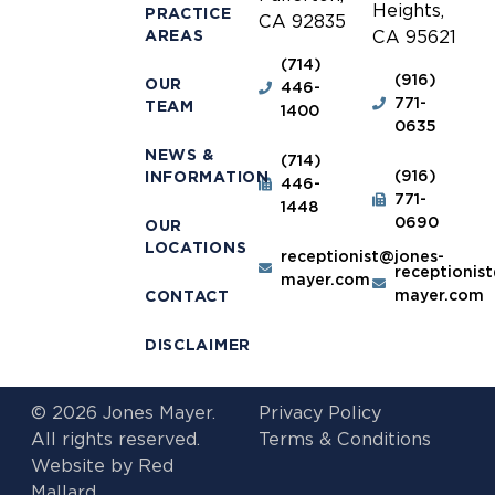
Heights,
PRACTICE
CA 92835
AREAS
CA 95621
(714)
(916)
OUR
446-
771-
TEAM
1400
0635
NEWS &
(714)
(916)
INFORMATION
446-
771-
1448
0690
OUR
LOCATIONS
receptionist@jones-
receptionis
mayer.com
mayer.com
CONTACT
DISCLAIMER
© 2026 Jones Mayer.
Privacy Policy
All rights reserved.
Terms & Conditions
Website by
Red
Mallard.