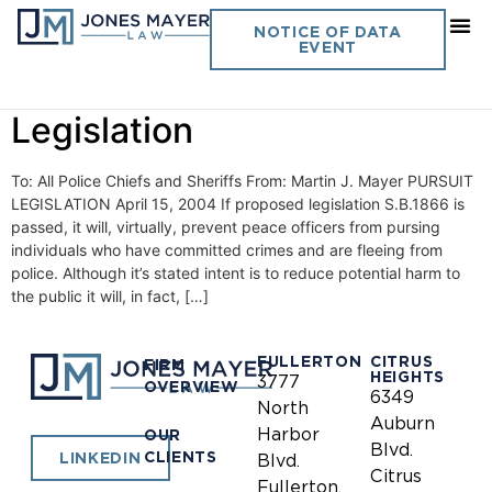
Day:
April 15, 2004
NOTICE OF DATA
EVENT
Vol. 19 No. 3- Pursuit
Legislation
To: All Police Chiefs and Sheriffs From: Martin J. Mayer PURSUIT
LEGISLATION April 15, 2004 If proposed legislation S.B.1866 is
passed, it will, virtually, prevent peace officers from pursing
individuals who have committed crimes and are fleeing from
police. Although it’s stated intent is to reduce potential harm to
the public it will, in fact, […]
FULLERTON
CITRUS
FIRM
HEIGHTS
3777
OVERVIEW
6349
North
Auburn
Harbor
OUR
Blvd.
CLIENTS
LINKEDIN
Blvd.
Citrus
Fullerton,