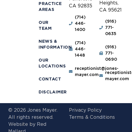
Heights,
PRACTICE
CA 92835
AREAS
CA 95621
(714)
(916)
OUR
446-
771-
TEAM
1400
0635
NEWS &
(714)
(916)
INFORMATION
446-
771-
1448
0690
OUR
LOCATIONS
receptionist@jones-
receptionis
mayer.com
mayer.com
CONTACT
DISCLAIMER
© 2026 Jones Mayer.
Privacy Policy
All rights reserved.
Terms & Conditions
Website by
Red
Mallard.