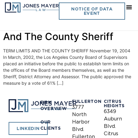
Day:
November 19, 2004
NOTICE OF DATA
EVENT
Vol. 19 No. 15- Term Limits
And The County Sheriff
TERM LIMITS AND THE COUNTY SHERIFF November 19, 2004
In March, 2002, the Los Angeles County Board of Supervisors
placed an initiative before the public to establish term limits on
the offices of the Board members themselves, as well as the
Sheriff, District Attorney and Assessor. The public approved the
measure by a vote of 61% […]
FULLERTON
CITRUS
FIRM
HEIGHTS
3777
OVERVIEW
6349
North
Auburn
Harbor
OUR
Blvd.
CLIENTS
LINKEDIN
Blvd.
Citrus
Fullerton,