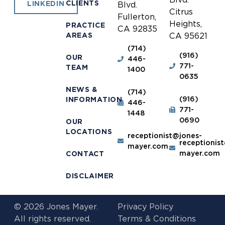
CLIENTS
LINKEDIN
Blvd.
Citrus
Fullerton,
Heights,
PRACTICE
CA 92835
AREAS
CA 95621
(714)
(916)
OUR
446-
771-
TEAM
1400
0635
NEWS &
(714)
(916)
INFORMATION
446-
771-
1448
0690
OUR
LOCATIONS
receptionist@jones-
receptionis
mayer.com
mayer.com
CONTACT
DISCLAIMER
© 2026 Jones Mayer.
Privacy Policy
All rights reserved.
Terms & Conditions