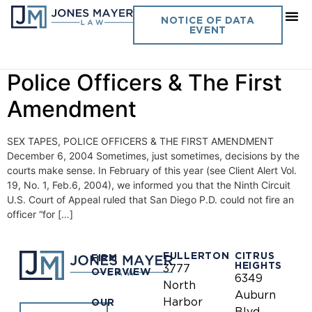
Day:
December 6, 2004
NOTICE OF DATA
EVENT
Vol. 19 No. 16- Sex Tapes,
Police Officers & The First
Amendment
SEX TAPES, POLICE OFFICERS & THE FIRST AMENDMENT
December 6, 2004 Sometimes, just sometimes, decisions by the
courts make sense. In February of this year (see Client Alert Vol.
19, No. 1, Feb.6, 2004), we informed you that the Ninth Circuit
U.S. Court of Appeal ruled that San Diego P.D. could not fire an
officer “for […]
FULLERTON
CITRUS
FIRM
HEIGHTS
3777
OVERVIEW
6349
North
Auburn
Harbor
OUR
Blvd.