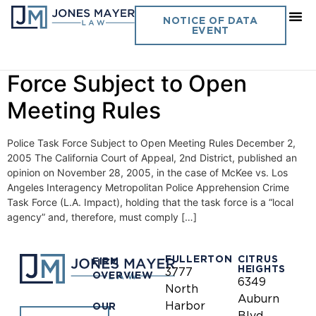
Day:
December 2, 2005
NOTICE OF DATA
EVENT
Vol. 20 No. 19- Police Task
Force Subject to Open
Meeting Rules
Police Task Force Subject to Open Meeting Rules December 2,
2005 The California Court of Appeal, 2nd District, published an
opinion on November 28, 2005, in the case of McKee vs. Los
Angeles Interagency Metropolitan Police Apprehension Crime
Task Force (L.A. Impact), holding that the task force is a “local
agency” and, therefore, must comply […]
FULLERTON
CITRUS
FIRM
HEIGHTS
3777
OVERVIEW
6349
North
Auburn
Harbor
OUR
Blvd.