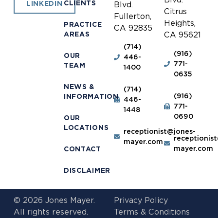
CLIENTS
LINKEDIN
Blvd.
Citrus
Fullerton,
Heights,
PRACTICE
CA 92835
AREAS
CA 95621
(714)
(916)
OUR
446-
771-
TEAM
1400
0635
NEWS &
(714)
(916)
INFORMATION
446-
771-
1448
0690
OUR
LOCATIONS
receptionist@jones-
receptionis
mayer.com
mayer.com
CONTACT
DISCLAIMER
© 2026 Jones Mayer.
Privacy Policy
All rights reserved.
Terms & Conditions