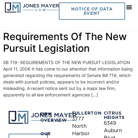
Day:
April 11, 2006
NOTICE OF DATA
EVENT
Vol. 21 No. 7- SB 719-
Requirements Of The New
Pursuit Legislation
SB 719- REQUIREMENTS OF THE NEW PURSUIT LEGISLATION
April 11, 2006 It has come to our attention that information being
generated regarding the requirements of Senate Bill 719, which
deals with pursuit policies, appears to be incorrect and/or
misleading. A recent notice sent out by a major law firm,
apparently to all law enforcement agencies […]
FULLERTON
CITRUS
FIRM
HEIGHTS
3777
OVERVIEW
6349
North
Auburn
Harbor
OUR
Blvd.