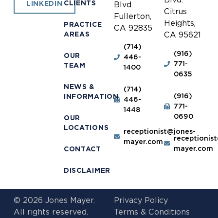
CLIENTS
LINKEDIN
Blvd.
Citrus
Fullerton,
Heights,
PRACTICE
CA 92835
AREAS
CA 95621
(714)
(916)
OUR
446-
771-
TEAM
1400
0635
NEWS &
(714)
(916)
INFORMATION
446-
771-
1448
0690
OUR
LOCATIONS
receptionist@jones-
receptionis
mayer.com
mayer.com
CONTACT
DISCLAIMER
© 2026 Jones Mayer.
Privacy Policy
All rights reserved.
Terms & Conditions