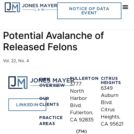
Day:
October 1, 2007
NOTICE OF DATA
EVENT
California Sheriff- A
Potential Avalanche of
Released Felons
Vol. 22, No. 4
FULLERTON
CITRUS
FIRM
HEIGHTS
3777
OVERVIEW
6349
North
Auburn
Harbor
OUR
Blvd.
CLIENTS
LINKEDIN
Blvd.
Citrus
Fullerton,
Heights,
PRACTICE
CA 92835
AREAS
CA 95621
(714)