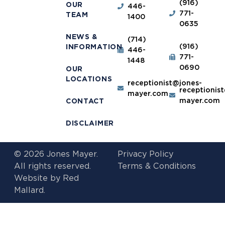
(916)
OUR
446-
771-
TEAM
1400
0635
NEWS &
(714)
(916)
INFORMATION
446-
771-
1448
0690
OUR
LOCATIONS
receptionist@jones-
receptionis
mayer.com
mayer.com
CONTACT
DISCLAIMER
© 2026 Jones Mayer.
Privacy Policy
All rights reserved.
Terms & Conditions
Website by
Red
Mallard.