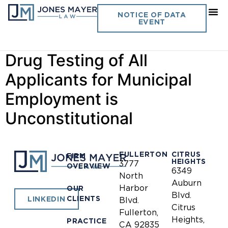
Day:
January 1, 2008
NOTICE OF DATA
EVENT
California Peace Officer-
Drug Testing of All
Applicants for Municipal
Employment is
Unconstitutional
FULLERTON
CITRUS
FIRM
HEIGHTS
3777
OVERVIEW
6349
North
Auburn
Harbor
OUR
Blvd.
CLIENTS
LINKEDIN
Blvd.
Citrus
Fullerton,
Heights,
PRACTICE
CA 92835