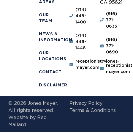
AREAS
CA 95621
(714)
(916)
OUR
446-
771-
TEAM
1400
0635
NEWS &
(714)
(916)
INFORMATION
446-
771-
1448
0690
OUR
LOCATIONS
receptionist@jones-
receptionis
mayer.com
mayer.com
CONTACT
DISCLAIMER
© 2026 Jones Mayer.
Privacy Policy
All rights reserved.
Terms & Conditions
Website by
Red
Mallard.