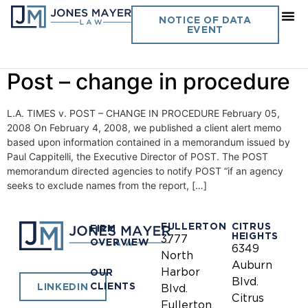
Day:
February 5, 2008
NOTICE OF DATA
EVENT
Vol. 23 No. 4- L. A. Times v.
Post – change in procedure
L.A. TIMES v. POST – CHANGE IN PROCEDURE February 05,
2008 On February 4, 2008, we published a client alert memo
based upon information contained in a memorandum issued by
Paul Cappitelli, the Executive Director of POST. The POST
memorandum directed agencies to notify POST “if an agency
seeks to exclude names from the report, […]
FULLERTON
CITRUS
FIRM
HEIGHTS
3777
OVERVIEW
6349
North
Auburn
Harbor
OUR
Blvd.
CLIENTS
LINKEDIN
Blvd.
Citrus
Fullerton,