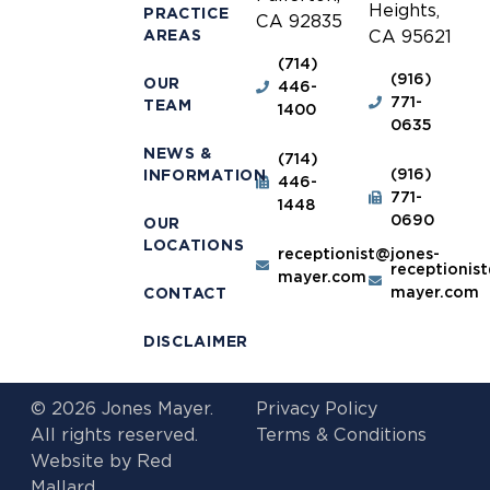
Heights,
PRACTICE
CA 92835
AREAS
CA 95621
(714)
(916)
OUR
446-
771-
TEAM
1400
0635
NEWS &
(714)
(916)
INFORMATION
446-
771-
1448
0690
OUR
LOCATIONS
receptionist@jones-
receptionis
mayer.com
mayer.com
CONTACT
DISCLAIMER
© 2026 Jones Mayer.
Privacy Policy
All rights reserved.
Terms & Conditions
Website by
Red
Mallard.