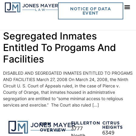
Day:
March 27, 2008
NOTICE OF DATA
EVENT
Vol. 23 No. 8- Disabled And
Segregated Inmates
Entitled To Progams And
Facilities
DISABLED AND SEGREGATED INMATES ENTITLED TO PROGAMS
AND FACILITIES March 27, 2008 On March 24, 2008, the Ninth
Circuit U. S. Court of Appeals ruled, in the case of Pierce v.
County of Orange, that inmates housed in administrative
segregation are entitled to “some minimal access to religious
services and exercise.” The Court also ruled […]
FULLERTON
CITRUS
FIRM
HEIGHTS
3777
OVERVIEW
6349
North