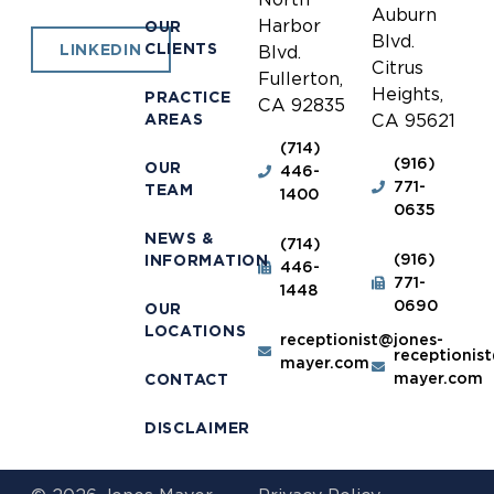
Auburn
Harbor
OUR
Blvd.
CLIENTS
LINKEDIN
Blvd.
Citrus
Fullerton,
Heights,
PRACTICE
CA 92835
AREAS
CA 95621
(714)
(916)
OUR
446-
771-
TEAM
1400
0635
NEWS &
(714)
(916)
INFORMATION
446-
771-
1448
0690
OUR
LOCATIONS
receptionist@jones-
receptionis
mayer.com
mayer.com
CONTACT
DISCLAIMER