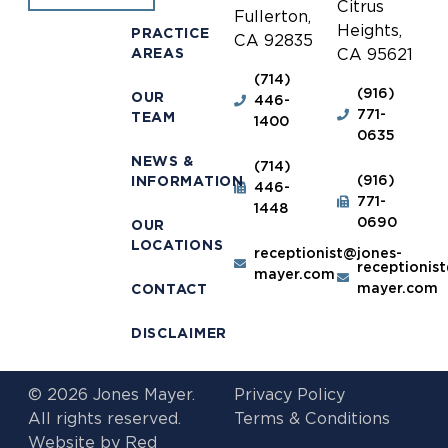
Citrus
Fullerton,
Heights,
PRACTICE
CA 92835
AREAS
CA 95621
(714)
(916)
OUR
446-
771-
TEAM
1400
0635
NEWS &
(714)
(916)
INFORMATION
446-
771-
1448
0690
OUR
LOCATIONS
receptionist@jones-
receptionis
mayer.com
mayer.com
CONTACT
DISCLAIMER
© 2026 Jones Mayer.
Privacy Policy
All rights reserved.
Terms & Conditions
Website by
Red