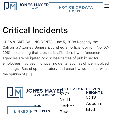
Day:
June 5, 2008
NOTICE OF DATA
EVENT
Vol. 23 No. 11- CPRA &
Critical Incidents
CPRA & CRITICAL INCIDENTS June 5, 2008 Recently the
California Attorney General published an official opinion (No. 07-
208) concluding that, absent justification, law enforcement
agencies are obligated to disclose names of public sector
employees involved in critical incidents, such as officer involved
shootings. Based upon statutory and case law we concur with
the opinion of […]
FULLERTON
CITRUS
FIRM
HEIGHTS
3777
OVERVIEW
6349
North
Auburn
Harbor
OUR
Blvd.
CLIENTS
LINKEDIN
Blvd.