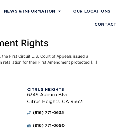
NEWS & INFORMATION
OUR LOCATIONS
CONTACT
ment Rights
First Circuit U.S. Court of Appeals issued a
in retaliation for their First Amendment protected […]
CITRUS HEIGHTS
6349 Auburn Blvd.
Citrus Heights, CA 95621
(916) 771-0635
(916) 771-0690