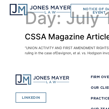
NOTICE OF D
Day:
July 
EVENT
CSSA Magazine Article
“UNION ACTIVITY AND FIRST AMENDMENT RIGHTS” July
ruling in the case ofDavignon, et al. vs. Hodgson invo
FIRM OV
OUR CLI
LINKEDIN
PRACTIC