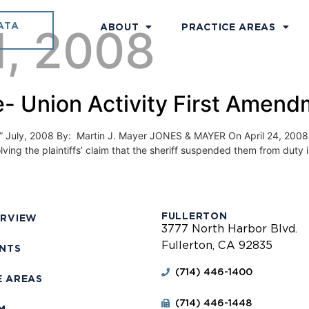
ATA
1, 2008
ABOUT
PRACTICE AREAS
- Union Activity First Amend
, 2008 By: Martin J. Mayer JONES & MAYER On April 24, 2008, the 
lving the plaintiffs’ claim that the sheriff suspended them from duty 
FULLERTON
ERVIEW
3777 North Harbor Blvd.
Fullerton, CA 92835
ENTS
(714) 446-1400
E AREAS
(714) 446-1448