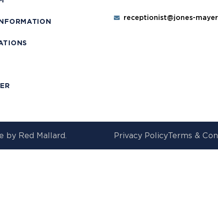
M
receptionist@jones-maye
INFORMATION
ATIONS
T
MER
e by
Red Mallard.
Privacy Policy
Terms & Con