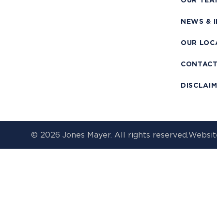
OUR TEA
NEWS & 
OUR LOC
CONTAC
DISCLAI
© 2026 Jones Mayer. All rights reserved.
Websit