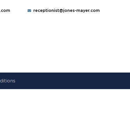
r.com
receptionist@jones-mayer.com
ditions