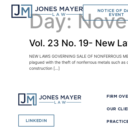
NOTICE OF D
Day:
Nove
EVENT
Vol. 23 No. 19- New L
NEW LAWS GOVERNING SALE OF NONFERROUS METAL Novem
plagued with the theft of nonferrous metals such as 
construction […]
FIRM OV
OUR CLI
LINKEDIN
PRACTIC