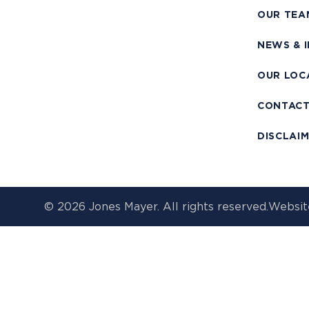
OUR TEA
NEWS & 
OUR LOC
CONTAC
DISCLAI
© 2026 Jones Mayer. All rights reserved.
Websit