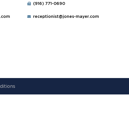
(916) 771-0690
r.com
receptionist@jones-mayer.com
ditions