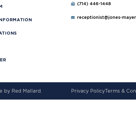
(714) 446-1448
M
receptionist@jones-maye
INFORMATION
ATIONS
T
MER
e by
Red Mallard.
Privacy Policy
Terms & Con