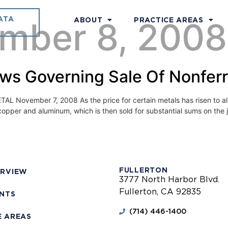
ATA
mber 8, 2008
ABOUT
PRACTICE AREAS
aws Governing Sale Of Nonfer
ber 7, 2008 As the price for certain metals has risen to all-tim
copper and aluminum, which is then sold for substantial sums on the
FULLERTON
ERVIEW
3777 North Harbor Blvd.
Fullerton, CA 92835
ENTS
(714) 446-1400
E AREAS