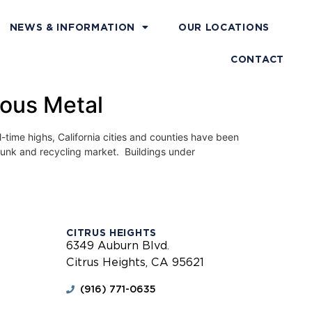
NEWS & INFORMATION
OUR LOCATIONS
CONTACT
rous Metal
e highs, California cities and counties have been
 junk and recycling market. Buildings under
CITRUS HEIGHTS
6349 Auburn Blvd.
Citrus Heights, CA 95621
(916) 771-0635