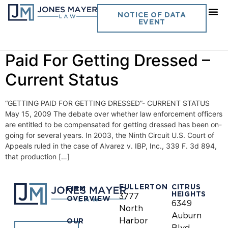
Day:
May 15, 2009
NOTICE OF DATA
EVENT
Vol. 24 No. 13 – Getting
Paid For Getting Dressed –
Current Status
“GETTING PAID FOR GETTING DRESSED”- CURRENT STATUS
May 15, 2009 The debate over whether law enforcement officers
are entitled to be compensated for getting dressed has been on-
going for several years. In 2003, the Ninth Circuit U.S. Court of
Appeals ruled in the case of Alvarez v. IBP, Inc., 339 F. 3d 894,
that production […]
FULLERTON
CITRUS
FIRM
HEIGHTS
3777
OVERVIEW
6349
North
Auburn
Harbor
OUR
Blvd.