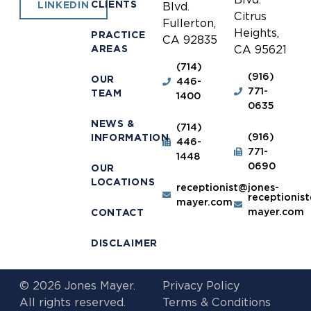
CLIENTS
LINKEDIN
Blvd.
Citrus
Fullerton,
Heights,
PRACTICE
CA 92835
AREAS
CA 95621
(714)
(916)
OUR
446-
771-
TEAM
1400
0635
NEWS &
(714)
(916)
INFORMATION
446-
771-
1448
0690
OUR
LOCATIONS
receptionist@jones-
receptionis
mayer.com
mayer.com
CONTACT
DISCLAIMER
© 2026 Jones Mayer.
Privacy Policy
All rights reserved.
Terms & Conditions