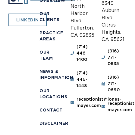
OVERVIEW
6349
North
Auburn
Harbor
OUR
Blvd.
CLIENTS
LINKEDIN
Blvd.
Citrus
Fullerton,
Heights,
PRACTICE
CA 92835
AREAS
CA 95621
(714)
(916)
OUR
446-
771-
TEAM
1400
0635
NEWS &
(714)
(916)
INFORMATION
446-
771-
1448
0690
OUR
LOCATIONS
receptionist@jones-
receptionis
mayer.com
mayer.com
CONTACT
DISCLAIMER