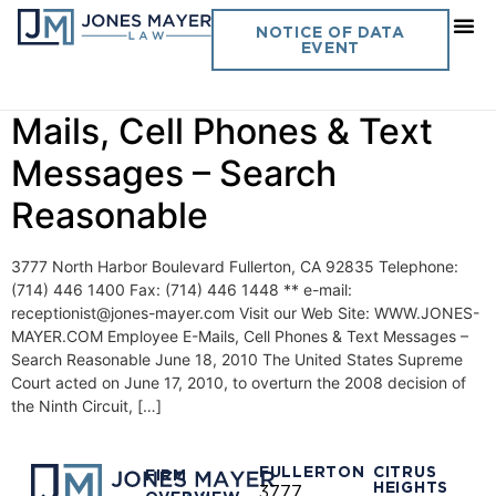
Day:
June 18, 2010
NOTICE OF DATA
EVENT
Vol. 25 No. 11- Employee E-
Mails, Cell Phones & Text
Messages – Search
Reasonable
3777 North Harbor Boulevard Fullerton, CA 92835 Telephone:
(714) 446 1400 Fax: (714) 446 1448 ** e-mail:
receptionist@jones-mayer.com Visit our Web Site: WWW.JONES-
MAYER.COM Employee E-Mails, Cell Phones & Text Messages –
Search Reasonable June 18, 2010 The United States Supreme
Court acted on June 17, 2010, to overturn the 2008 decision of
the Ninth Circuit, […]
FULLERTON
CITRUS
FIRM
HEIGHTS
3777