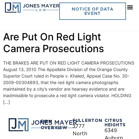
Day:
August 13, 2010
NOTICE OF DATA
EVENT
Vol. 25 No. 14- The Brakes
Are Put On Red Light
Camera Prosecutions
THE BRAKES ARE PUT ON RED LIGHT CAMERA PROSECUTIONS
August 13, 2010 The Appellate Division of the Orange County
Superior Court ruled in People v. Khaled, Appeal Case No. 30-
2009-00304893, that the red light camera photographs
maintained by a city’s vendor are hearsay evidence and are
inadmissible to prosecute a red light camera violator. HOLDING
[…]
FULLERTON
CITRUS
FIRM
HEIGHTS
3777
OVERVIEW
6349
North
Auburn