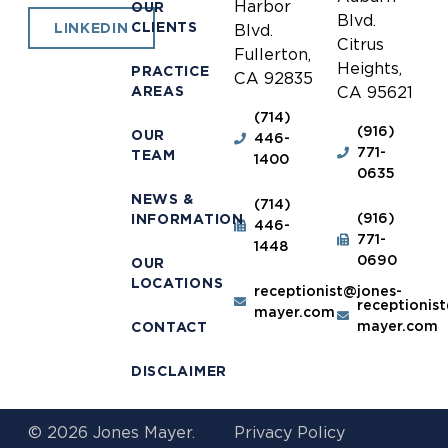
Harbor
OUR
Blvd.
CLIENTS
LINKEDIN
Blvd.
Citrus
Fullerton,
Heights,
PRACTICE
CA 92835
AREAS
CA 95621
(714)
(916)
OUR
446-
771-
TEAM
1400
0635
NEWS &
(714)
(916)
INFORMATION
446-
771-
1448
0690
OUR
LOCATIONS
receptionist@jones-
receptionis
mayer.com
mayer.com
CONTACT
DISCLAIMER
© 2026 Jones Mayer.
Privacy Policy