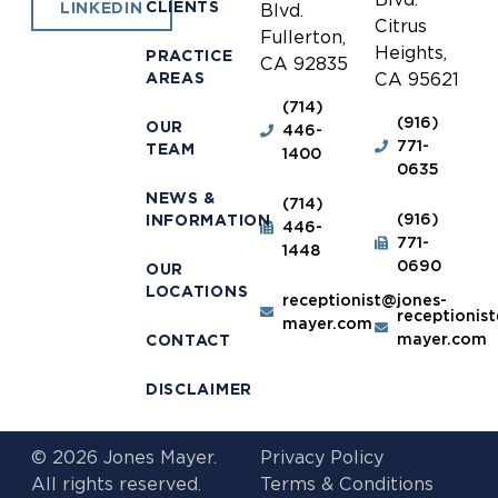
CLIENTS
LINKEDIN
Blvd.
Citrus
Fullerton,
Heights,
PRACTICE
CA 92835
AREAS
CA 95621
(714)
(916)
OUR
446-
771-
TEAM
1400
0635
NEWS &
(714)
(916)
INFORMATION
446-
771-
1448
0690
OUR
LOCATIONS
receptionist@jones-
receptionis
mayer.com
mayer.com
CONTACT
DISCLAIMER
© 2026 Jones Mayer.
Privacy Policy
All rights reserved.
Terms & Conditions