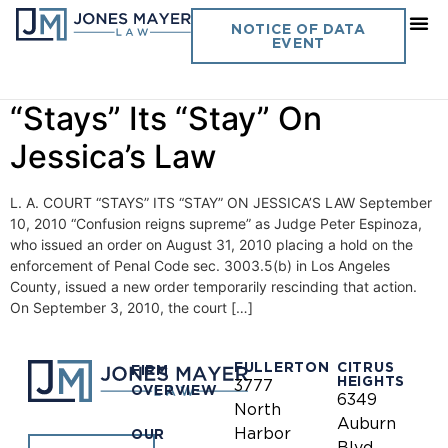
Day:
September 10, 2010
NOTICE OF DATA
EVENT
Vol. 25 No. 18- L. A. Court
“Stays” Its “Stay” On
Jessica’s Law
L. A. COURT “STAYS” ITS “STAY” ON JESSICA’S LAW September
10, 2010 “Confusion reigns supreme” as Judge Peter Espinoza,
who issued an order on August 31, 2010 placing a hold on the
enforcement of Penal Code sec. 3003.5(b) in Los Angeles
County, issued a new order temporarily rescinding that action.
On September 3, 2010, the court […]
FULLERTON
CITRUS
FIRM
HEIGHTS
3777
OVERVIEW
6349
North
Auburn
Harbor
OUR
Blvd.