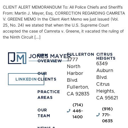
CLIENT ALERT MEMORANDUM To: All Police Chiefs and Sheriffs
From: Martin J. Mayer, Esq. CORRECTION REGARDING CAMRETA
V. GREENE MEMO In the Client Alert Memo we just issued (Vol.
25, No. 24) we stated that when the U.S. Supreme Court
accepted the case of Camreta v. Greene, it vacated the ruling of
the Ninth Circuit […]
FULLERTON
CITRUS
FIRM
HEIGHTS
3777
OVERVIEW
6349
North
Auburn
Harbor
OUR
Blvd.
CLIENTS
LINKEDIN
Blvd.
Citrus
Fullerton,
Heights,
PRACTICE
CA 92835
AREAS
CA 95621
(714)
(916)
OUR
446-
771-
TEAM
1400
0635