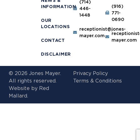
NEWS &
(714)
(916)
INFORMATION
446-
771-
1448
0690
OUR
LOCATIONS
receptionist@jones-
receptionis
mayer.com
mayer.com
CONTACT
DISCLAIMER
© 2026 Jones Mayer.
Privacy Policy
All rights reserved.
Terms & Conditions
Website by
Red
Mallard.