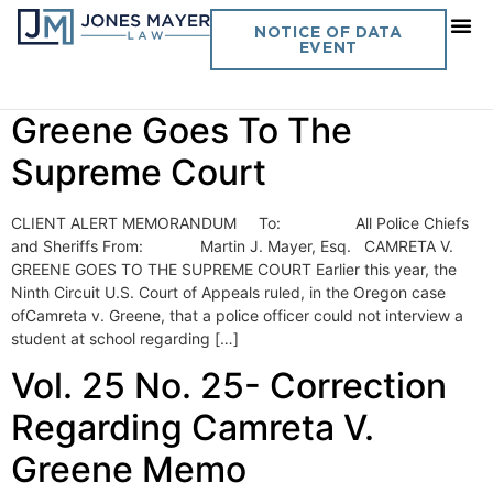
Day:
November 15, 2010
NOTICE OF DATA
EVENT
Vol. 25 No. 24 Camreta V.
Greene Goes To The
Supreme Court
CLIENT ALERT MEMORANDUM To: All Police Chiefs
and Sheriffs From: Martin J. Mayer, Esq. CAMRETA V.
GREENE GOES TO THE SUPREME COURT Earlier this year, the
Ninth Circuit U.S. Court of Appeals ruled, in the Oregon case
ofCamreta v. Greene, that a police officer could not interview a
student at school regarding […]
Vol. 25 No. 25- Correction
Regarding Camreta V.
Greene Memo