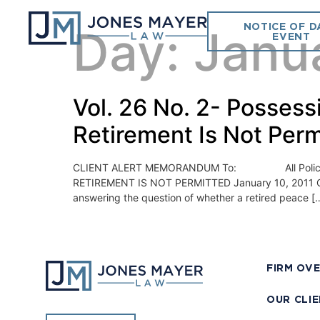
NOTICE OF D
Day:
Janua
EVENT
Vol. 26 No. 2- Possessi
Retirement Is Not Perm
CLIENT ALERT MEMORANDUM To: All Police Chi
RETIREMENT IS NOT PERMITTED January 10, 2011 On De
answering the question of whether a retired peace [
FIRM OV
OUR CLI