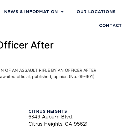
NEWS & INFORMATION
OUR LOCATIONS
CONTACT
fficer After
 OF AN ASSAULT RIFLE BY AN OFFICER AFTER
aited official, published, opinion (No. 09-901)
CITRUS HEIGHTS
6349 Auburn Blvd.
Citrus Heights, CA 95621