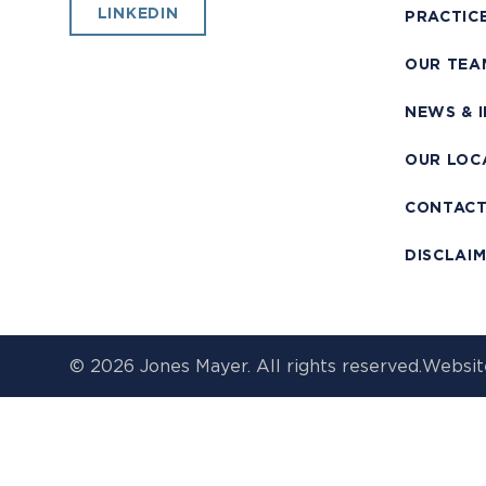
LINKEDIN
PRACTIC
OUR TEA
NEWS & 
OUR LOC
CONTAC
DISCLAI
© 2026 Jones Mayer. All rights reserved.
Websit