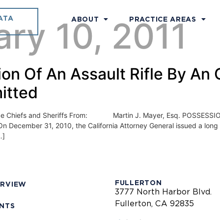
ATA
ry 10, 2011
ABOUT
PRACTICE AREAS
on Of An Assault Rifle By An O
itted
efs and Sheriffs From: Martin J. Mayer, Esq. POSSESSION
cember 31, 2010, the California Attorney General issued a long aw
…]
FULLERTON
ERVIEW
3777 North Harbor Blvd.
Fullerton, CA 92835
ENTS