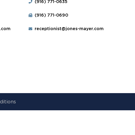
(916) 771-0635
(916) 771-0690
r.com
receptionist@jones-mayer.com
ditions