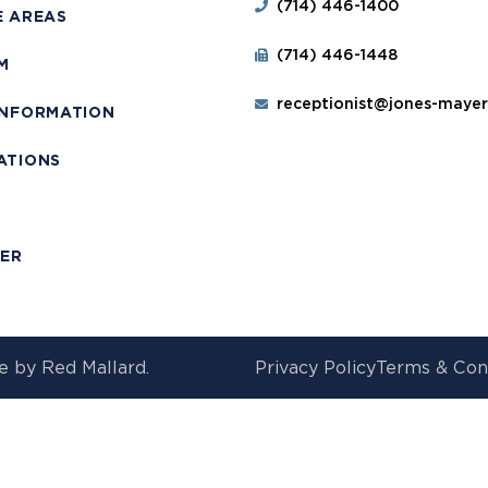
(714) 446-1400
E AREAS
(714) 446-1448
M
receptionist@jones-maye
INFORMATION
ATIONS
T
MER
e by
Red Mallard.
Privacy Policy
Terms & Con