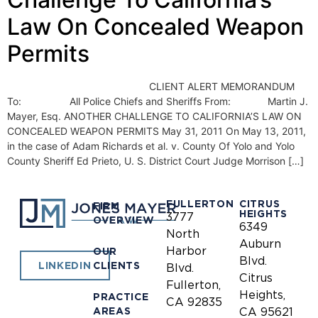
Law On Concealed Weapon
Permits
CLIENT ALERT MEMORANDUM
To: All Police Chiefs and Sheriffs From: Martin J.
Mayer, Esq. ANOTHER CHALLENGE TO CALIFORNIA’S LAW ON
CONCEALED WEAPON PERMITS May 31, 2011 On May 13, 2011,
in the case of Adam Richards et al. v. County Of Yolo and Yolo
County Sheriff Ed Prieto, U. S. District Court Judge Morrison […]
FULLERTON
CITRUS
FIRM
HEIGHTS
3777
OVERVIEW
6349
North
Auburn
Harbor
OUR
Blvd.
CLIENTS
LINKEDIN
Blvd.
Citrus
Fullerton,
Heights,
PRACTICE
CA 92835
AREAS
CA 95621