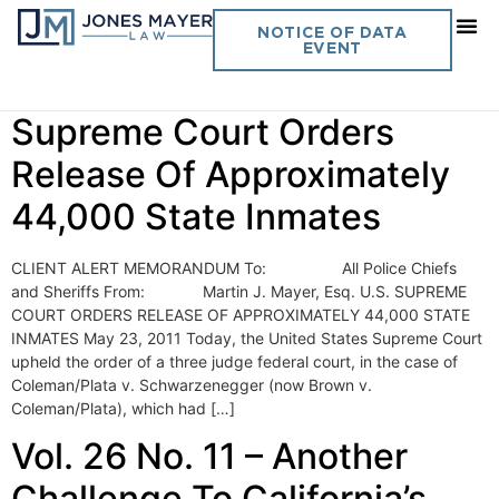
Day:
May 23, 2011
NOTICE OF DATA
EVENT
Vol. 26 No. 11- U.S.
Supreme Court Orders
Release Of Approximately
44,000 State Inmates
CLIENT ALERT MEMORANDUM To: All Police Chiefs
and Sheriffs From: Martin J. Mayer, Esq. U.S. SUPREME
COURT ORDERS RELEASE OF APPROXIMATELY 44,000 STATE
INMATES May 23, 2011 Today, the United States Supreme Court
upheld the order of a three judge federal court, in the case of
Coleman/Plata v. Schwarzenegger (now Brown v.
Coleman/Plata), which had […]
Vol. 26 No. 11 – Another
Challenge To California’s