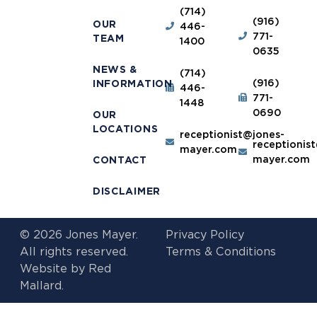
(714)
(916)
OUR
446-
771-
TEAM
1400
0635
NEWS &
(714)
(916)
INFORMATION
446-
771-
1448
0690
OUR
LOCATIONS
receptionist@jones-
receptionis
mayer.com
mayer.com
CONTACT
DISCLAIMER
© 2026 Jones Mayer.
Privacy Policy
All rights reserved.
Terms & Conditions
Website by
Red
Mallard.