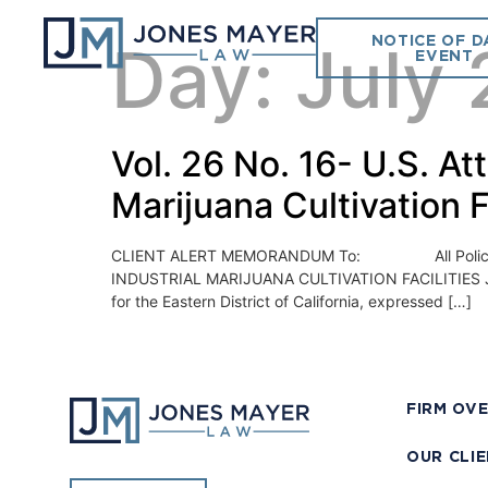
NOTICE OF D
Day:
July 
EVENT
Vol. 26 No. 16- U.S. At
Marijuana Cultivation F
CLIENT ALERT MEMORANDUM To: All Police Chi
INDUSTRIAL MARIJUANA CULTIVATION FACILITIES July 2
for the Eastern District of California, expressed […]
FIRM OV
OUR CLI