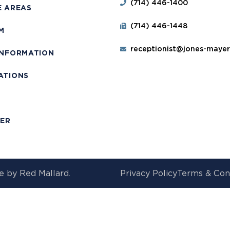
(714) 446-1400
E AREAS
(714) 446-1448
M
receptionist@jones-maye
INFORMATION
ATIONS
T
MER
e by
Red Mallard.
Privacy Policy
Terms & Con