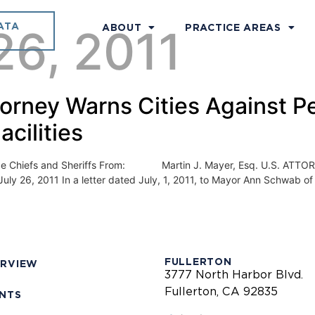
ATA
26, 2011
ABOUT
PRACTICE AREAS
torney Warns Cities Against Pe
acilities
efs and Sheriffs From: Martin J. Mayer, Esq. U.S. ATTOR
6, 2011 In a letter dated July, 1, 2011, to Mayor Ann Schwab of th
FULLERTON
ERVIEW
3777 North Harbor Blvd.
Fullerton, CA 92835
ENTS