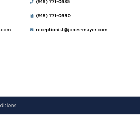
(916) 771-0635
(916) 771-0690
r.com
receptionist@jones-mayer.com
ditions