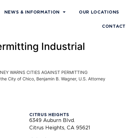
NEWS & INFORMATION
OUR LOCATIONS
CONTACT
rmitting Industrial
NEY WARNS CITIES AGAINST PERMITTING
e City of Chico, Benjamin B. Wagner, U.S. Attorney
CITRUS HEIGHTS
6349 Auburn Blvd.
Citrus Heights, CA 95621