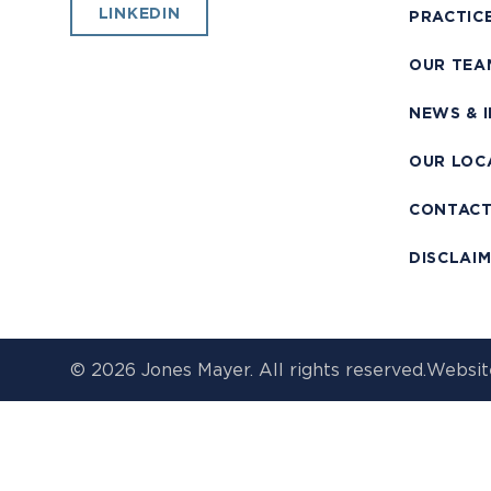
LINKEDIN
PRACTIC
OUR TEA
NEWS & 
OUR LOC
CONTAC
DISCLAI
© 2026 Jones Mayer. All rights reserved.
Websit