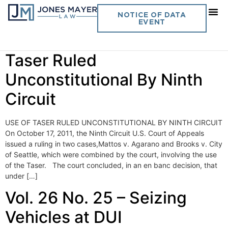
Day:
October 19, 2011
NOTICE OF DATA
EVENT
Vol. 26 No. 26 – Use of
Taser Ruled
Unconstitutional By Ninth
Circuit
USE OF TASER RULED UNCONSTITUTIONAL BY NINTH CIRCUIT
On October 17, 2011, the Ninth Circuit U.S. Court of Appeals
issued a ruling in two cases,Mattos v. Agarano and Brooks v. City
of Seattle, which were combined by the court, involving the use
of the Taser. The court concluded, in an en banc decision, that
under […]
Vol. 26 No. 25 – Seizing
Vehicles at DUI