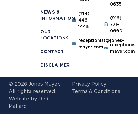
0635
NEWS &
(714)
(916)
INFORMATION
446-
771-
1448
0690
OUR
LOCATIONS
receptionist@jones-
receptionis
mayer.com
mayer.com
CONTACT
DISCLAIMER
© 2026 Jones Mayer.
Privacy Policy
All rights reserved.
Terms & Conditions
Website by
Red
Mallard.