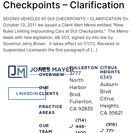
Checkpoints – Clarification
SEIZING VEHICLES AT DUI CHECKPOINTS – CLARIFICATION On
October 13, 2011 we issued a Client Alert Memo entitled “New
Rules Limiting Impounding Cars at DUI Checkpoints.” The Memo
deals with new legislation, AB 353, signed by into law by
Governor Jerry Brown. It takes effect on 1/1/12. Revoked or
Suspended LicensesIn the first paragraph of […]
FULLERTON
CITRUS
FIRM
HEIGHTS
3777
OVERVIEW
6349
North
Auburn
Harbor
OUR
Blvd.
CLIENTS
LINKEDIN
Blvd.
Citrus
Fullerton,
Heights,
PRACTICE
CA 92835
AREAS
CA 95621
(714)
(916)
OUR
446-
771-
TEAM
1400