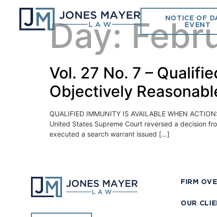
NOTICE OF D
Day:
Febr
EVENT
Vol. 27 No. 7 – Qualif
Objectively Reasonabl
QUALIFIED IMMUNITY IS AVAILABLE WHEN ACTIONS ARE
United States Supreme Court reversed a decision from 
executed a search warrant issued […]
FIRM OV
OUR CLI