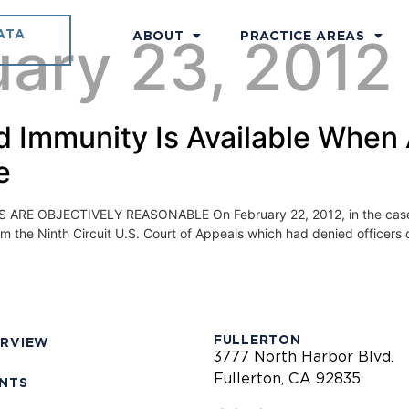
ATA
uary 23, 2012
ABOUT
PRACTICE AREAS
ied Immunity Is Available When
e
 OBJECTIVELY REASONABLE On February 22, 2012, in the case of Me
the Ninth Circuit U.S. Court of Appeals which had denied officers qual
FULLERTON
ERVIEW
3777 North Harbor Blvd.
Fullerton, CA 92835
ENTS