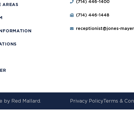
(714) 446-1400
E AREAS
(714) 446-1448
M
receptionist@jones-maye
INFORMATION
ATIONS
T
MER
e by
Red Mallard.
Privacy Policy
Terms & Con