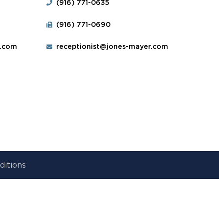
(916) 771-0635
(916) 771-0690
r.com
receptionist@jones-mayer.com
ditions