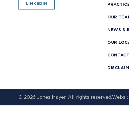
LINKEDIN
PRACTIC
OUR TEA
NEWS & 
OUR LOC
CONTAC
DISCLAI
© 2026 Jones Mayer. All rights reserved.
Websit