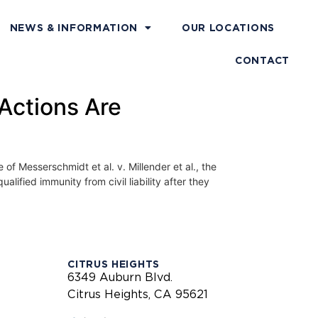
NEWS & INFORMATION
OUR LOCATIONS
CONTACT
 Actions Are
sserschmidt et al. v. Millender et al., the
ified immunity from civil liability after they
CITRUS HEIGHTS
6349 Auburn Blvd.
Citrus Heights, CA 95621