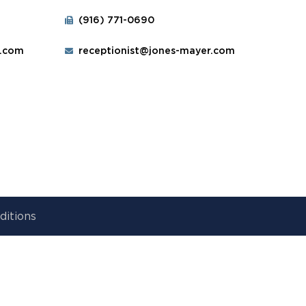
(916) 771-0690
r.com
receptionist@jones-mayer.com
ditions