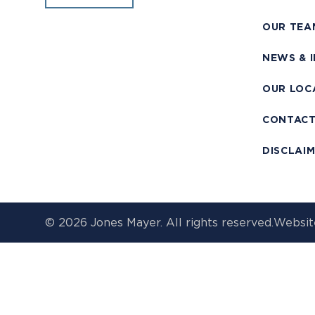
OUR TEA
NEWS & 
OUR LOC
CONTAC
DISCLAI
© 2026 Jones Mayer. All rights reserved.
Websit