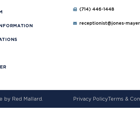
(714) 446-1448
M
receptionist@jones-maye
INFORMATION
ATIONS
T
MER
e by
Red Mallard.
Privacy Policy
Terms & Con