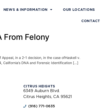
NEWS & INFORMATION
OUR LOCATIONS
CONTACT
NA From Felony
eal, in a 2-1 decision, in the case ofHaskell v.
, California’s DNA and Forensic Identification […]
CITRUS HEIGHTS
6349 Auburn Blvd.
Citrus Heights, CA 95621
(916) 771-0635