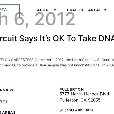
ATA
h 6, 2012
ABOUT
PRACTICE AREAS
Circuit Says It’s OK To Take D
 ARRESTEES On March 1, 2012, the Ninth Circuit U.S. Court of App
ny charges, to provide a DNA sample was not unconstitutional. In 2004
FULLERTON
ERVIEW
3777 North Harbor Blvd.
Fullerton, CA 92835
ENTS
(714) 446-1400
E AREAS