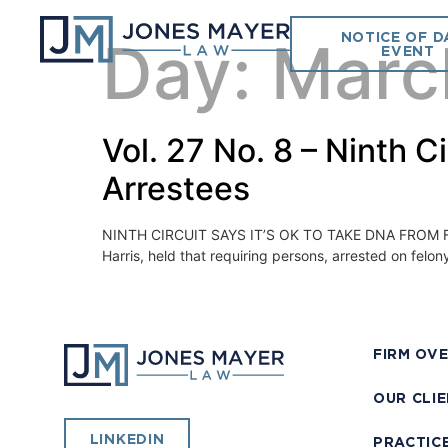
NOTICE OF D
Day:
Marc
EVENT
Vol. 27 No. 8 – Ninth 
Arrestees
NINTH CIRCUIT SAYS IT’S OK TO TAKE DNA FROM FELONY
Harris, held that requiring persons, arrested on felo
FIRM OV
OUR CLI
LINKEDIN
PRACTIC