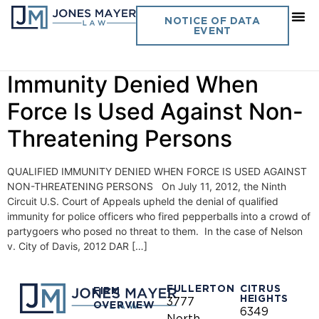
Day:
July 16, 2012
NOTICE OF DATA
EVENT
Vol. 27 No. 15 – Qualified
Immunity Denied When
Force Is Used Against Non-
Threatening Persons
QUALIFIED IMMUNITY DENIED WHEN FORCE IS USED AGAINST
NON-THREATENING PERSONS On July 11, 2012, the Ninth
Circuit U.S. Court of Appeals upheld the denial of qualified
immunity for police officers who fired pepperballs into a crowd of
partygoers who posed no threat to them. In the case of Nelson
v. City of Davis, 2012 DAR […]
FULLERTON
CITRUS
FIRM
HEIGHTS
3777
OVERVIEW
6349
North