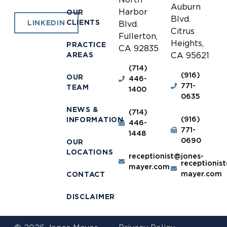
Auburn
Harbor
OUR
Blvd.
CLIENTS
LINKEDIN
Blvd.
Citrus
Fullerton,
Heights,
PRACTICE
CA 92835
AREAS
CA 95621
(714)
(916)
OUR
446-
771-
TEAM
1400
0635
NEWS &
(714)
(916)
INFORMATION
446-
771-
1448
0690
OUR
LOCATIONS
receptionist@jones-
receptionis
mayer.com
mayer.com
CONTACT
DISCLAIMER