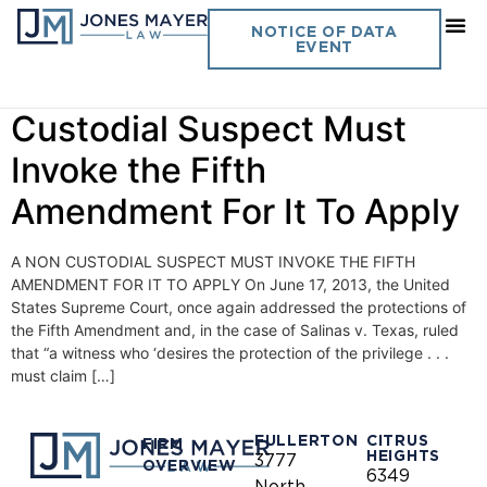
Day:
June 18, 2013
NOTICE OF DATA
EVENT
Vol. 28 No. 14 – A Non
Custodial Suspect Must
Invoke the Fifth
Amendment For It To Apply
A NON CUSTODIAL SUSPECT MUST INVOKE THE FIFTH
AMENDMENT FOR IT TO APPLY On June 17, 2013, the United
States Supreme Court, once again addressed the protections of
the Fifth Amendment and, in the case of Salinas v. Texas, ruled
that “a witness who ‘desires the protection of the privilege . . .
must claim […]
FULLERTON
CITRUS
FIRM
HEIGHTS
3777
OVERVIEW
6349
North