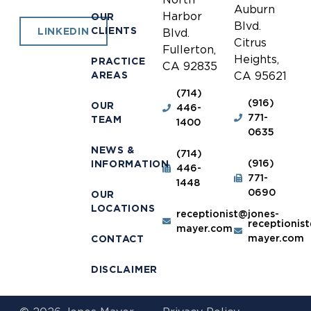
Auburn
Harbor
OUR
Blvd.
CLIENTS
LINKEDIN
Blvd.
Citrus
Fullerton,
Heights,
PRACTICE
CA 92835
AREAS
CA 95621
(714)
(916)
OUR
446-
771-
TEAM
1400
0635
NEWS &
(714)
(916)
INFORMATION
446-
771-
1448
0690
OUR
LOCATIONS
receptionist@jones-
receptionis
mayer.com
mayer.com
CONTACT
DISCLAIMER