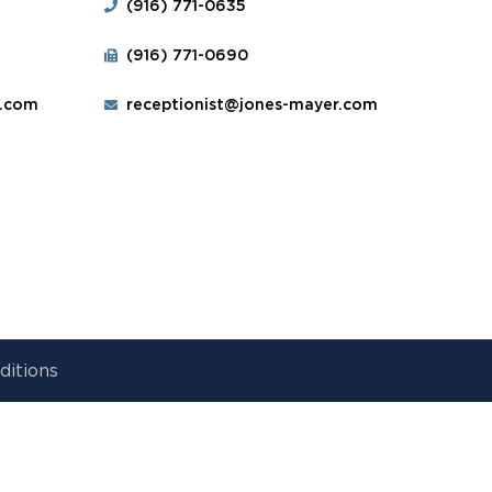
(916) 771-0635
(916) 771-0690
r.com
receptionist@jones-mayer.com
ditions