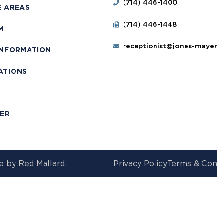
(714) 446-1400
E AREAS
(714) 446-1448
M
receptionist@jones-maye
INFORMATION
ATIONS
T
MER
e by
Red Mallard.
Privacy Policy
Terms & Con