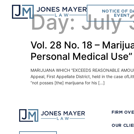
NOTICE OF D
Day:
July 
EVENT
Vol. 28 No. 18 – Mari
Personal Medical Use”
MARIJUANA WHICH “EXCEEDS REASONABLE AMOUNT 
Appeal, First Appellate District, held in the case of
“not posses [the] marijuana for his […]
FIRM OV
OUR CLI