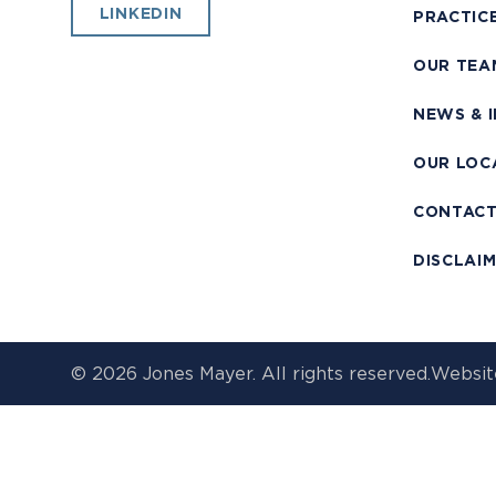
LINKEDIN
PRACTIC
OUR TEA
NEWS & 
OUR LOC
CONTAC
DISCLAI
© 2026 Jones Mayer. All rights reserved.
Websit