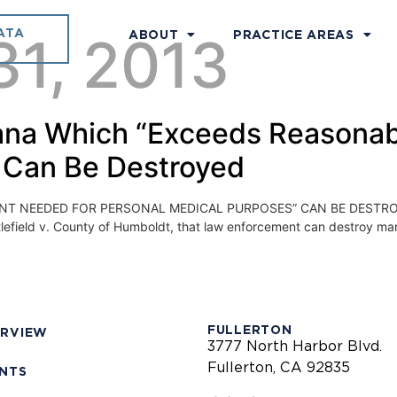
ATA
31, 2013
ABOUT
PRACTICE AREAS
juana Which “Exceeds Reasona
 Can Be Destroyed
NEEDED FOR PERSONAL MEDICAL PURPOSES” CAN BE DESTROYED On
Littlefield v. County of Humboldt, that law enforcement can destroy m
FULLERTON
ERVIEW
3777 North Harbor Blvd.
Fullerton, CA 92835
ENTS