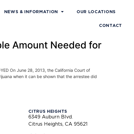
NEWS & INFORMATION
OUR LOCATIONS
CONTACT
ble Amount Needed for
 June 28, 2013, the California Court of
arijuana when it can be shown that the arrestee did
CITRUS HEIGHTS
6349 Auburn Blvd.
Citrus Heights, CA 95621