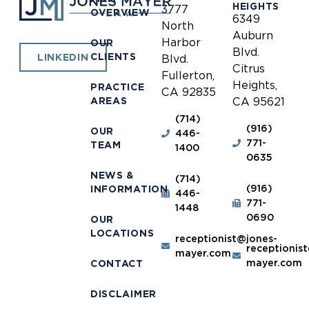
HEIGHTS
3777
OVERVIEW
6349
North
Auburn
Harbor
OUR
Blvd.
CLIENTS
LINKEDIN
Blvd.
Citrus
Fullerton,
Heights,
PRACTICE
CA 92835
AREAS
CA 95621
(714)
(916)
OUR
446-
771-
TEAM
1400
0635
NEWS &
(714)
(916)
INFORMATION
446-
771-
1448
0690
OUR
LOCATIONS
receptionist@jones-
receptionis
mayer.com
mayer.com
CONTACT
DISCLAIMER