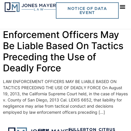
Day:
August 28, 2013
NOTICE OF DATA
EVENT
Vol. 28 No. 20 – Law
Enforcement Officers May
Be Liable Based On Tactics
Preceding the Use of
Deadly Force
LAW ENFORCEMENT OFFICERS MAY BE LIABLE BASED ON
TACTICS PRECEDING THE USE OF DEADLY FORCE On August
19, 2013, the California Supreme Court held, in the case of Hayes
v. County of San Diego, 2013 Cal. LEXIS 6652, that liability for
negligence may arise from tactical conduct and decisions
employed by law enforcement officers preceding […]
FULLERTON
CITRUS
FIRM