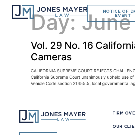
NOTICE OF D
Day:
June
EVENT
Vol. 29 No. 16 Califor
Cameras
CALIFORNIA SUPREME COURT REJECTS CHALLENGE TO
California Supreme Court unanimously upheld use of 
Vehicle Code section 21455.5, local governmental a
FIRM OV
OUR CLI