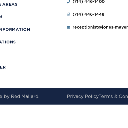
(714) 446-1400
E AREAS
(714) 446-1448
M
receptionist@jones-maye
INFORMATION
ATIONS
T
MER
e by
Red Mallard.
Privacy Policy
Terms & Con