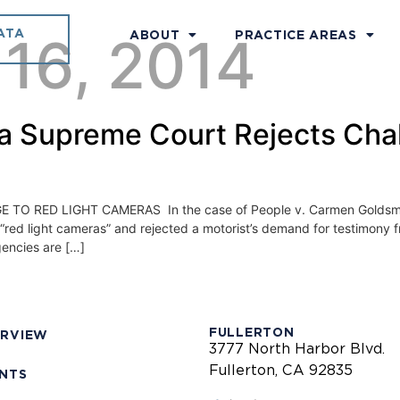
ATA
 16, 2014
ABOUT
PRACTICE AREAS
nia Supreme Court Rejects Cha
 RED LIGHT CAMERAS In the case of People v. Carmen Goldsmith
“red light cameras” and rejected a motorist’s demand for testimony 
gencies are […]
FULLERTON
ERVIEW
3777 North Harbor Blvd.
Fullerton, CA 92835
ENTS