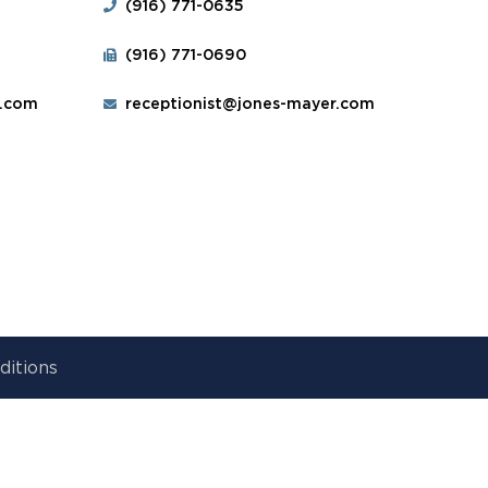
(916) 771-0635
(916) 771-0690
r.com
receptionist@jones-mayer.com
ditions