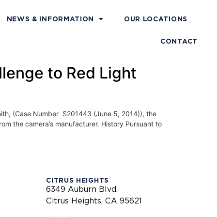
NEWS & INFORMATION
OUR LOCATIONS
CONTACT
llenge to Red Light
, (Case Number S201443 (June 5, 2014)), the
from the camera’s manufacturer. History Pursuant to
CITRUS HEIGHTS
6349 Auburn Blvd.
Citrus Heights, CA 95621