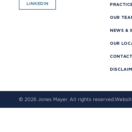
LINKEDIN
PRACTIC
OUR TEA
NEWS & 
OUR LOC
CONTAC
DISCLAI
© 2026 Jones Mayer. All rights reserved.
Websit