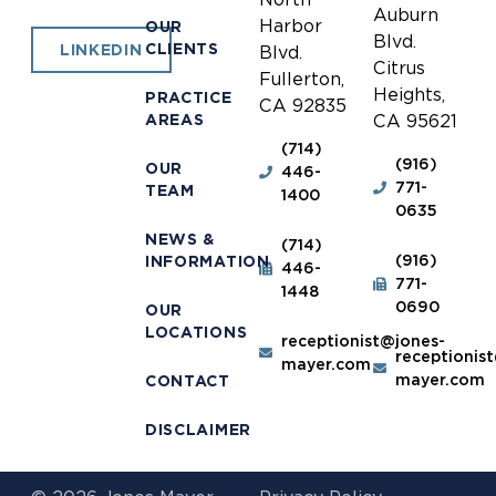
Auburn
Harbor
OUR
Blvd.
CLIENTS
LINKEDIN
Blvd.
Citrus
Fullerton,
Heights,
PRACTICE
CA 92835
AREAS
CA 95621
(714)
(916)
OUR
446-
771-
TEAM
1400
0635
NEWS &
(714)
(916)
INFORMATION
446-
771-
1448
0690
OUR
LOCATIONS
receptionist@jones-
receptionis
mayer.com
mayer.com
CONTACT
DISCLAIMER