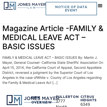
Day:
July 1, 2014
NOTICE OF DATA
EVENT
July 1, 2014 CSSA
Magazine Article -FAMILY &
MEDICAL LEAVE ACT –
BASIC ISSUES
FAMILY & MEDICAL LEAVE ACT – BASIC ISSUES By: Martin J.
Mayer, General Counsel- California State Sheriffs’ Association On
April 15, 2014, the California Court of Appeal, Second Appellate
District, reversed a judgment by the Superior Court of Los
Angeles in the case ofWhite v. County of Los Angeles regarding
the Family & Medical Leave Act […]
FULLERTON
CITRUS
FIRM
HEIGHTS
3777
OVERVIEW
6349
North