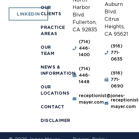
Auburn
Harbor
OUR
Blvd.
CLIENTS
LINKEDIN
Blvd.
Citrus
Fullerton,
Heights,
PRACTICE
CA 92835
AREAS
CA 95621
(714)
(916)
OUR
446-
771-
TEAM
1400
0635
NEWS &
(714)
(916)
INFORMATION
446-
771-
1448
0690
OUR
LOCATIONS
receptionist@jones-
receptionis
mayer.com
mayer.com
CONTACT
DISCLAIMER