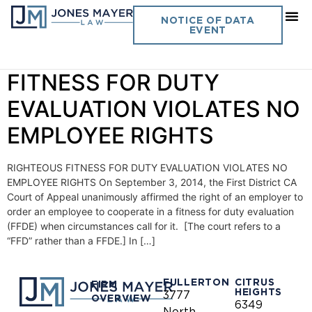
Day:
September 29, 2014
NOTICE OF DATA
EVENT
Vol. 29 No. 23 RIGHTEOUS
FITNESS FOR DUTY
EVALUATION VIOLATES NO
EMPLOYEE RIGHTS
RIGHTEOUS FITNESS FOR DUTY EVALUATION VIOLATES NO
EMPLOYEE RIGHTS On September 3, 2014, the First District CA
Court of Appeal unanimously affirmed the right of an employer to
order an employee to cooperate in a fitness for duty evaluation
(FFDE) when circumstances call for it. [The court refers to a
“FFD” rather than a FFDE.] In […]
FULLERTON
CITRUS
FIRM
HEIGHTS
3777
OVERVIEW
6349
North