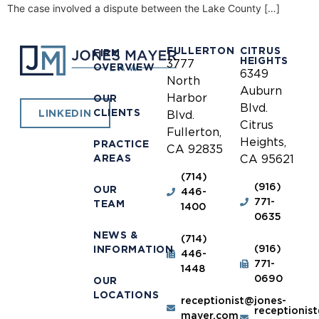
The case involved a dispute between the Lake County […]
FULLERTON
CITRUS
FIRM
HEIGHTS
3777
OVERVIEW
6349
North
Auburn
Harbor
OUR
Blvd.
CLIENTS
LINKEDIN
Blvd.
Citrus
Fullerton,
Heights,
PRACTICE
CA 92835
AREAS
CA 95621
(714)
(916)
OUR
446-
771-
TEAM
1400
0635
NEWS &
(714)
(916)
INFORMATION
446-
771-
1448
0690
OUR
LOCATIONS
receptionist@jones-
receptionis
mayer.com