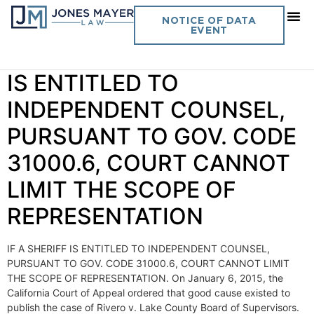
Day:
January 12, 2015
NOTICE OF DATA
EVENT
Vol. 30 No. 1 IF A SHERIFF
IS ENTITLED TO
INDEPENDENT COUNSEL,
PURSUANT TO GOV. CODE
31000.6, COURT CANNOT
LIMIT THE SCOPE OF
REPRESENTATION
IF A SHERIFF IS ENTITLED TO INDEPENDENT COUNSEL,
PURSUANT TO GOV. CODE 31000.6, COURT CANNOT LIMIT
THE SCOPE OF REPRESENTATION. On January 6, 2015, the
California Court of Appeal ordered that good cause existed to
publish the case of Rivero v. Lake County Board of Supervisors.