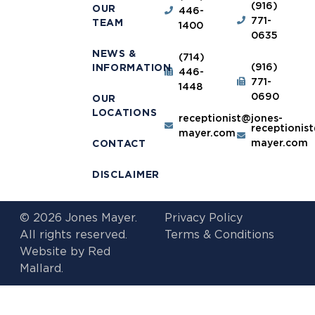
(916)
OUR
446-
771-
TEAM
1400
0635
NEWS &
(714)
(916)
INFORMATION
446-
771-
1448
0690
OUR
LOCATIONS
receptionist@jones-
receptionis
mayer.com
mayer.com
CONTACT
DISCLAIMER
© 2026 Jones Mayer.
Privacy Policy
All rights reserved.
Terms & Conditions
Website by
Red
Mallard.