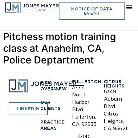
Day:
March 19, 2015
NOTICE OF DATA
EVENT
Gregory Palmer presents a
Pitchess motion training
class at Anaheim, CA,
Police Deptartment
FULLERTON
CITRUS
FIRM
HEIGHTS
3777
OVERVIEW
6349
North
Auburn
Harbor
OUR
Blvd.
CLIENTS
LINKEDIN
Blvd.
Citrus
Fullerton,
Heights,
PRACTICE
CA 92835
AREAS
CA 95621
(714)