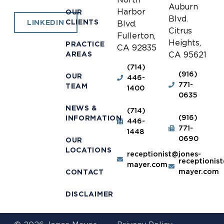
Auburn
Harbor
OUR
Blvd.
CLIENTS
LINKEDIN
Blvd.
Citrus
Fullerton,
Heights,
PRACTICE
CA 92835
AREAS
CA 95621
(714)
(916)
OUR
446-
771-
TEAM
1400
0635
NEWS &
(714)
(916)
INFORMATION
446-
771-
1448
0690
OUR
LOCATIONS
receptionist@jones-
receptionis
mayer.com
mayer.com
CONTACT
DISCLAIMER