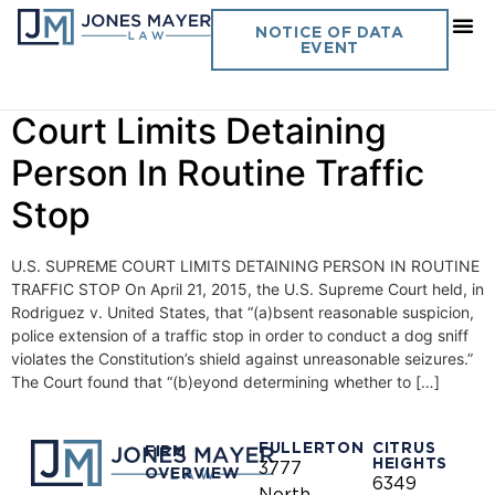
Day:
April 21, 2015
NOTICE OF DATA
EVENT
Vol. 30 No. 9 U.S. Supreme
Court Limits Detaining
Person In Routine Traffic
Stop
U.S. SUPREME COURT LIMITS DETAINING PERSON IN ROUTINE
TRAFFIC STOP On April 21, 2015, the U.S. Supreme Court held, in
Rodriguez v. United States, that “(a)bsent reasonable suspicion,
police extension of a traffic stop in order to conduct a dog sniff
violates the Constitution’s shield against unreasonable seizures.”
The Court found that “(b)eyond determining whether to […]
FULLERTON
CITRUS
FIRM
HEIGHTS
3777
OVERVIEW
6349
North