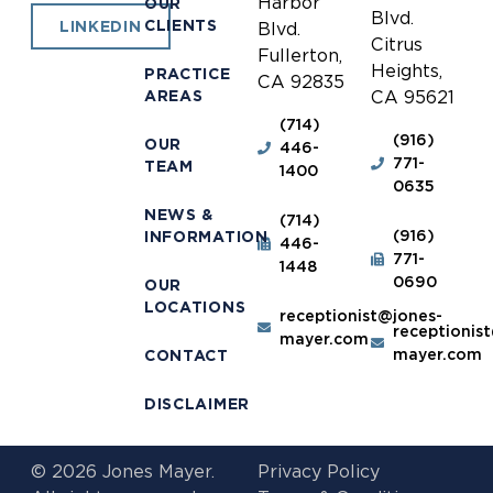
Harbor
OUR
Blvd.
CLIENTS
LINKEDIN
Blvd.
Citrus
Fullerton,
Heights,
PRACTICE
CA 92835
AREAS
CA 95621
(714)
(916)
OUR
446-
771-
TEAM
1400
0635
NEWS &
(714)
(916)
INFORMATION
446-
771-
1448
0690
OUR
LOCATIONS
receptionist@jones-
receptionis
mayer.com
mayer.com
CONTACT
DISCLAIMER
© 2026 Jones Mayer.
Privacy Policy