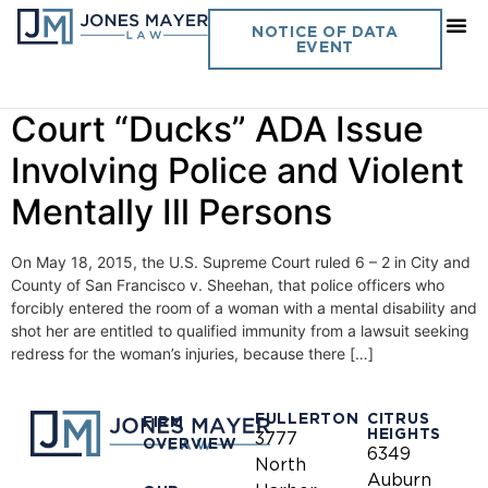
Day:
May 20, 2015
NOTICE OF DATA
EVENT
Vol. 30 No. 11 U.S. Supreme
Court “Ducks” ADA Issue
Involving Police and Violent
Mentally Ill Persons
On May 18, 2015, the U.S. Supreme Court ruled 6 – 2 in City and
County of San Francisco v. Sheehan, that police officers who
forcibly entered the room of a woman with a mental disability and
shot her are entitled to qualified immunity from a lawsuit seeking
redress for the woman’s injuries, because there […]
FULLERTON
CITRUS
FIRM
HEIGHTS
3777
OVERVIEW
6349
North
Auburn