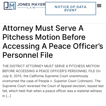
Day:
July 6, 2015
NOTICE OF DATA
EVENT
Vol. 30 No. 17 The District
Attorney Must Serve A
Pitchess Motion Before
Accessing A Peace Officer’s
Personnel File
THE DISTRICT ATTORNEY MUST SERVE A PITCHESS MOTION
BEFORE ACCESSING A PEACE OFFICER’S PERSONNEL FILE On
July 6, 2015, the California Supreme Court unanimously
overturned the case of People v. Superior Court (Johnson). The
Supreme Court reversed the Court of Appeal decision, issued last
fall, which held that when a peace officer was a material witness
in […]