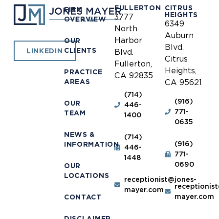
FULLERTON
CITRUS
FIRM
HEIGHTS
3777
OVERVIEW
6349
North
Auburn
Harbor
OUR
Blvd.
CLIENTS
LINKEDIN
Blvd.
Citrus
Fullerton,
Heights,
PRACTICE
CA 92835
AREAS
CA 95621
(714)
(916)
OUR
446-
771-
TEAM
1400
0635
NEWS &
(714)
(916)
INFORMATION
446-
771-
1448
0690
OUR
LOCATIONS
receptionist@jones-
receptionis
mayer.com
mayer.com
CONTACT
DISCLAIMER