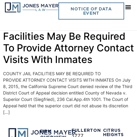
Day:
July 8, 2015
NOTICE OF DATA
EVENT
Vol. 30 No.18 County Jail
Facilities May Be Required
To Provide Attorney Contact
Visits With Inmates
COUNTY JAIL FACILITIES MAY BE REQUIRED TO
PROVIDE ATTORNEY CONTACT VISITS WITH INMATES On July
8, 2015, the California Supreme Court denied review of the Third
District Court of Appeal decision entitled County of Nevada v.
Superior Court (Siegfried), 236 Cal.App.4th 1001. The Court of
Appeal held that the superior court did not abuse its discretion
[…]
FULLERTON
CITRUS
FIRM
HEIGHTS
3777