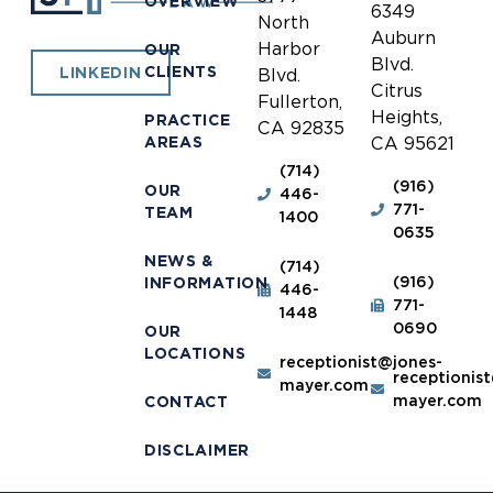
OVERVIEW
6349
North
Auburn
Harbor
OUR
Blvd.
CLIENTS
LINKEDIN
Blvd.
Citrus
Fullerton,
Heights,
PRACTICE
CA 92835
AREAS
CA 95621
(714)
(916)
OUR
446-
771-
TEAM
1400
0635
NEWS &
(714)
(916)
INFORMATION
446-
771-
1448
0690
OUR
LOCATIONS
receptionist@jones-
receptionis
mayer.com
mayer.com
CONTACT
DISCLAIMER