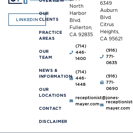
OVERVIEW
6349
North
Auburn
Harbor
OUR
Blvd.
CLIENTS
LINKEDIN
Blvd.
Citrus
Fullerton,
Heights,
PRACTICE
CA 92835
AREAS
CA 95621
(714)
(916)
OUR
446-
771-
TEAM
1400
0635
NEWS &
(714)
(916)
INFORMATION
446-
771-
1448
0690
OUR
LOCATIONS
receptionist@jones-
receptionis
mayer.com
mayer.com
CONTACT
DISCLAIMER