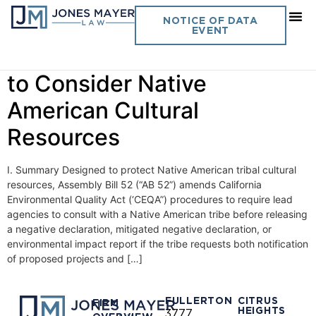
Day:
July 13, 2015
NOTICE OF DATA
EVENT
Updated CEQA Procedures
to Consider Native
American Cultural
Resources
I. Summary Designed to protect Native American tribal cultural
resources, Assembly Bill 52 (“AB 52”) amends California
Environmental Quality Act (‘CEQA”) procedures to require lead
agencies to consult with a Native American tribe before releasing
a negative declaration, mitigated negative declaration, or
environmental impact report if the tribe requests both notification
of proposed projects and […]
FULLERTON
CITRUS
FIRM
HEIGHTS
3777