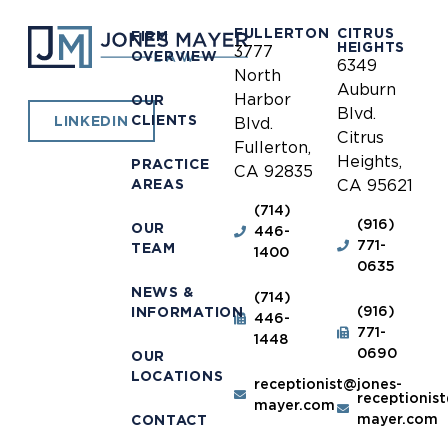
FULLERTON
CITRUS
FIRM
HEIGHTS
3777
OVERVIEW
6349
North
Auburn
Harbor
OUR
Blvd.
CLIENTS
LINKEDIN
Blvd.
Citrus
Fullerton,
Heights,
PRACTICE
CA 92835
AREAS
CA 95621
(714)
(916)
OUR
446-
771-
TEAM
1400
0635
NEWS &
(714)
(916)
INFORMATION
446-
771-
1448
0690
OUR
LOCATIONS
receptionist@jones-
receptionis
mayer.com
mayer.com
CONTACT