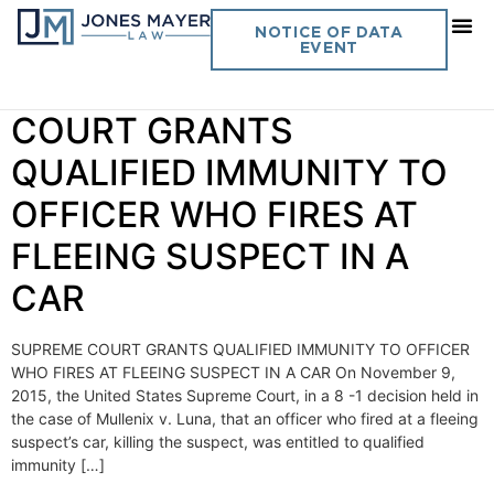
Day:
November 16, 2015
NOTICE OF DATA
EVENT
Vol. 30 No. 26 SUPREME
COURT GRANTS
QUALIFIED IMMUNITY TO
OFFICER WHO FIRES AT
FLEEING SUSPECT IN A
CAR
SUPREME COURT GRANTS QUALIFIED IMMUNITY TO OFFICER
WHO FIRES AT FLEEING SUSPECT IN A CAR On November 9,
2015, the United States Supreme Court, in a 8 -1 decision held in
the case of Mullenix v. Luna, that an officer who fired at a fleeing
suspect’s car, killing the suspect, was entitled to qualified
immunity […]