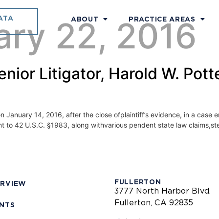
ATA
ary 22, 2016
ABOUT
PRACTICE AREAS
ior Litigator, Harold W. Potte
 January 14, 2016, after the close ofplaintiff’s evidence, in a case en
rsuant to 42 U.S.C. §1983, along withvarious pendent state law claims
FULLERTON
ERVIEW
3777 North Harbor Blvd.
Fullerton, CA 92835
ENTS