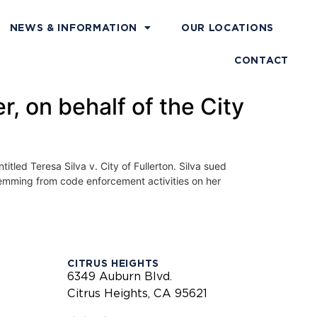
NEWS & INFORMATION
OUR LOCATIONS
CONTACT
r, on behalf of the City
titled Teresa Silva v. City of Fullerton. Silva sued
,stemming from code enforcement activities on her
CITRUS HEIGHTS
6349 Auburn Blvd.
Citrus Heights, CA 95621