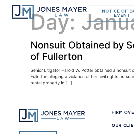
NOTICE OF D
Day:
Janu
EVENT
Nonsuit Obtained by Sen
of Fullerton
Senior Litigator Harold W. Potter obtained a nonsuit on
Fullerton alleging a violation of her civil rights pu
rental property in […]
FIRM OV
OUR CLI