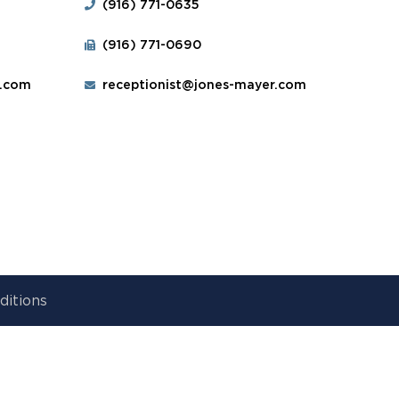
(916) 771-0635
(916) 771-0690
r.com
receptionist@jones-mayer.com
ditions