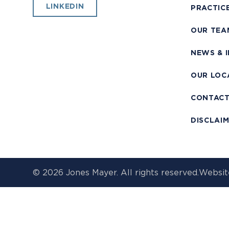
LINKEDIN
PRACTIC
OUR TEA
NEWS & 
OUR LOC
CONTAC
DISCLAI
© 2026 Jones Mayer. All rights reserved.
Websit