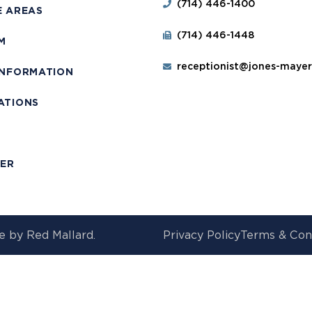
(714) 446-1400
E AREAS
(714) 446-1448
M
receptionist@jones-maye
INFORMATION
ATIONS
T
MER
e by
Red Mallard.
Privacy Policy
Terms & Con